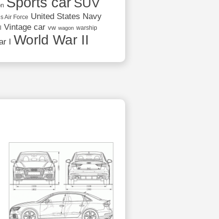
Sports car
SUV
on
United States Navy
s Air Force
Vintage car
vw
l
warship
wagon
World War II
r I