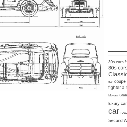
____
30s cars
80s car
Classi
coupé
car
fighter air
Gran
Motors
luxury car
car
roa
Second W