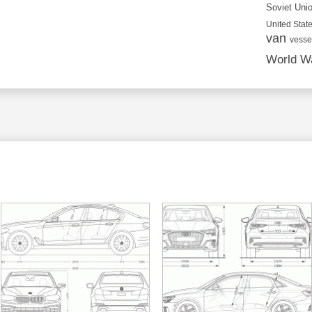
Soviet Uni
United State
van
vesse
World Wa