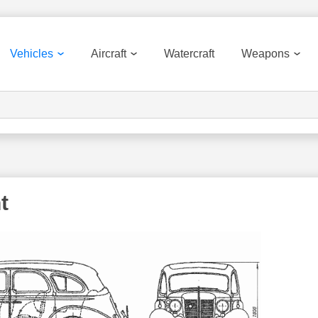
Vehicles
Aircraft
Watercraft
Weapons
t