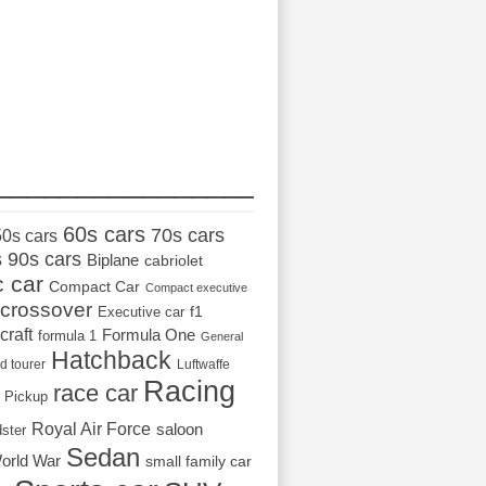
_________________
60s cars
70s cars
50s cars
s
90s cars
Biplane
cabriolet
c car
Compact Car
Compact executive
crossover
Executive car
f1
craft
Formula One
formula 1
General
Hatchback
d tourer
Luftwaffe
Racing
race car
Pickup
Royal Air Force
saloon
dster
Sedan
orld War
small family car