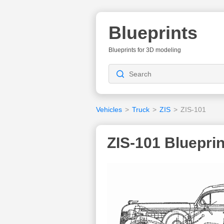
Blueprints
Blueprints for 3D modeling
Vehicles
>
Truck
>
ZIS
>
ZIS-101
ZIS-101 Blueprin