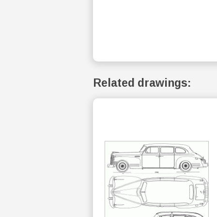
Related drawings: