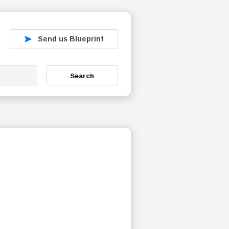
Send us Blueprint
Search