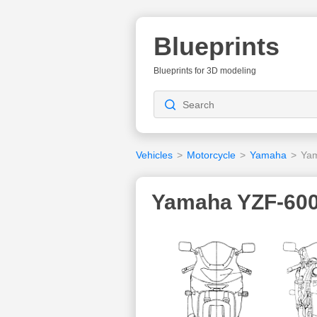
Blueprints
Blueprints for 3D modeling
Vehicles
>
Motorcycle
>
Yamaha
>
Yam
Yamaha YZF-600