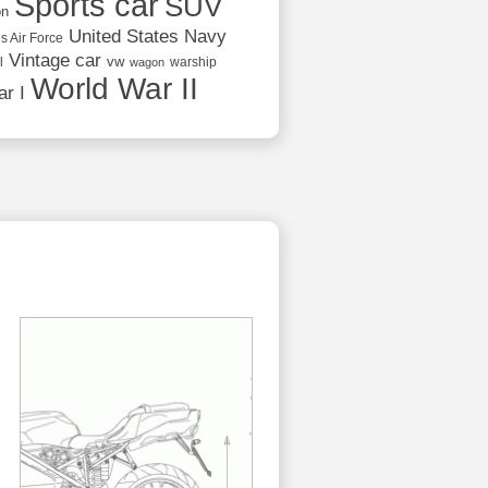
Sports car
SUV
on
United States Navy
s Air Force
Vintage car
vw
l
warship
wagon
World War II
r I