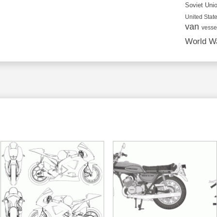
Soviet Uni
United State
van
vesse
World Wa