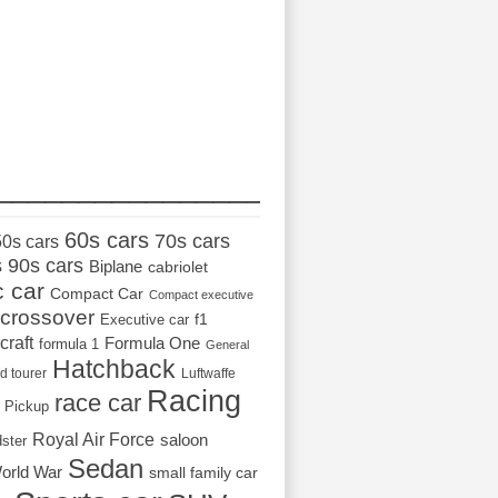
_________________
60s cars
70s cars
50s cars
s
90s cars
Biplane
cabriolet
c car
Compact Car
Compact executive
crossover
Executive car
f1
craft
Formula One
formula 1
General
Hatchback
d tourer
Luftwaffe
Racing
race car
Pickup
Royal Air Force
saloon
dster
Sedan
orld War
small family car