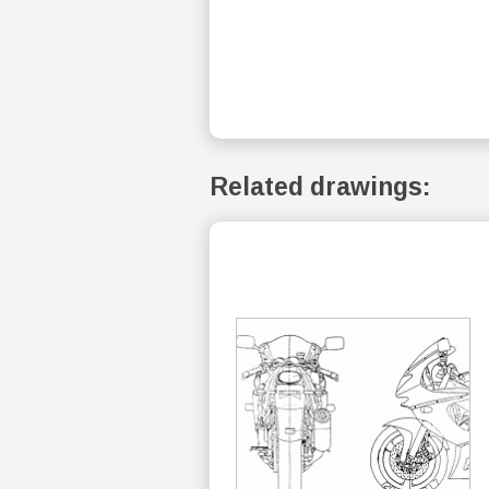
Related drawings: