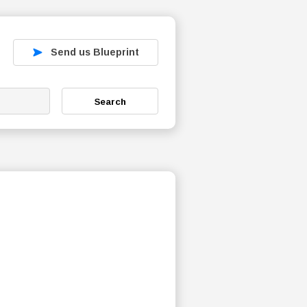
Send us Blueprint
Search