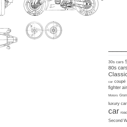
____
30s cars
80s car
Classi
coupé
car
fighter air
Gran
Motors
luxury car
car
roa
Second W