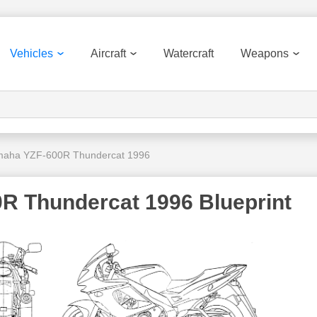
Vehicles
Aircraft
Watercraft
Weapons
aha YZF-600R Thundercat 1996
R Thundercat 1996 Blueprint