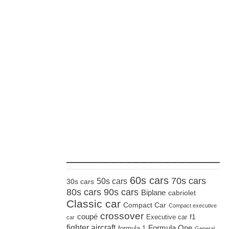
_____________________
60s cars
70s cars
50s cars
30s cars
80s cars
90s cars
Biplane
cabriolet
Classic car
Compact Car
Compact executive
crossover
coupé
Executive car
f1
car
fighter aircraft
Formula One
formula 1
General