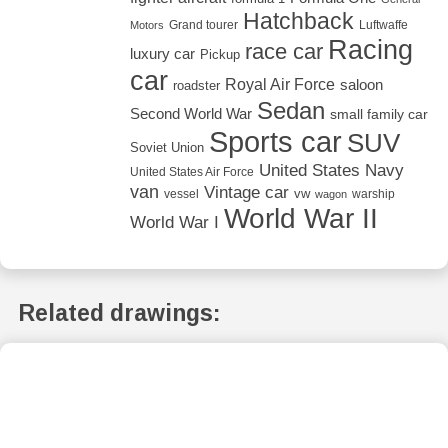
Hatchback
Grand tourer
Luftwaffe
Motors
Racing
race car
luxury car
Pickup
car
Royal Air Force
saloon
roadster
Sedan
Second World War
small family car
Sports car
SUV
Soviet Union
United States Navy
United States Air Force
van
Vintage car
vw
vessel
warship
wagon
World War II
World War I
Related drawings: