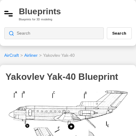
Blueprints
Blueprints for 3D modeling
Search
AirCraft
>
Airliner
>
Yakovlev Yak-40
Yakovlev Yak-40 Blueprint