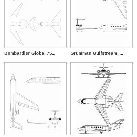
Bombardier Global 75...
Grumman Gulfstream I...