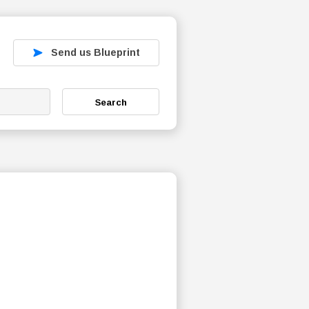
Send us Blueprint
Search