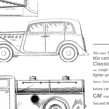
____
30s cars
80s car
Classi
coupé
car
fighter air
Gran
Motors
luxury car
car
roa
Second W