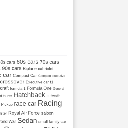
_________________
60s cars
70s cars
50s cars
s
90s cars
Biplane
cabriolet
c car
Compact Car
Compact executive
crossover
Executive car
f1
craft
Formula One
formula 1
General
Hatchback
d tourer
Luftwaffe
Racing
race car
Pickup
Royal Air Force
saloon
dster
Sedan
orld War
small family car