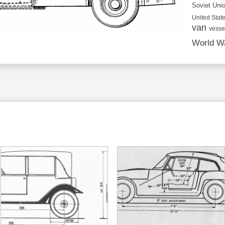
Soviet Uni
United State
van
vesse
World Wa