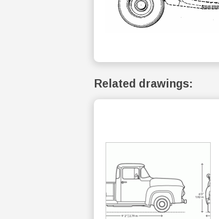
Related drawings: