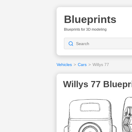
Blueprints
Blueprints for 3D modeling
Vehicles
>
Cars
>
Willys 77
Willys 77 Bluepr