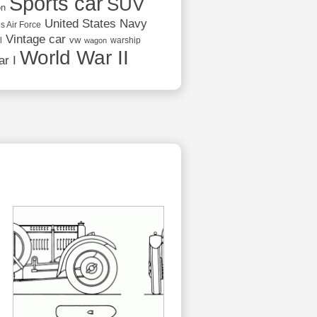
Sports car
SUV
on
United States Navy
s Air Force
Vintage car
vw
l
warship
wagon
World War II
r I