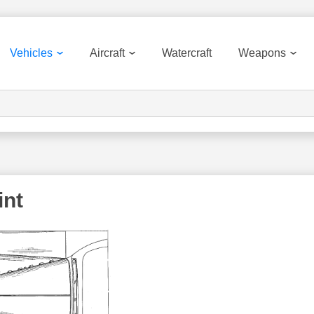
Vehicles
Aircraft
Watercraft
Weapons
int