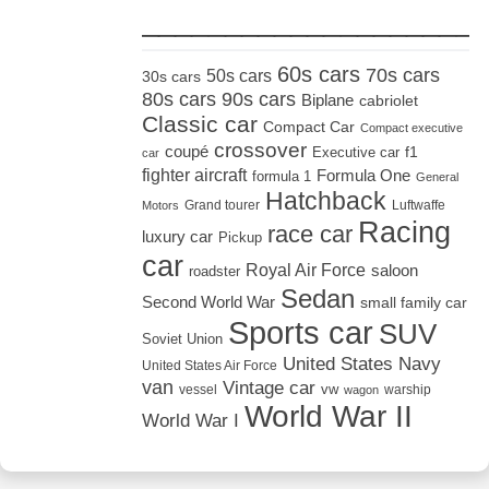
_____________________
60s cars
70s cars
50s cars
30s cars
80s cars
90s cars
Biplane
cabriolet
Classic car
Compact Car
Compact executive
crossover
coupé
Executive car
f1
car
fighter aircraft
Formula One
formula 1
General
Hatchback
Grand tourer
Luftwaffe
Motors
Racing
race car
luxury car
Pickup
car
Royal Air Force
saloon
roadster
Sedan
Second World War
small family car
Sports car
SUV
Soviet Union
United States Navy
United States Air Force
van
Vintage car
vw
vessel
warship
wagon
World War II
World War I