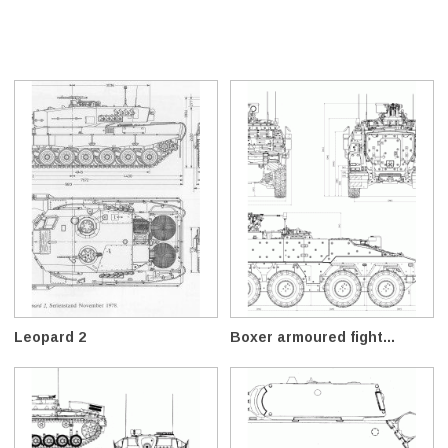
Leopard 2
Boxer armoured fight...