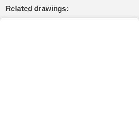
Related drawings: