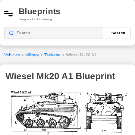
Blueprints
Blueprints for 3D modeling
Search
Vehicles
>
Military
>
Tankette
>
Wiesel Mk20 A1
Wiesel Mk20 A1 Blueprint