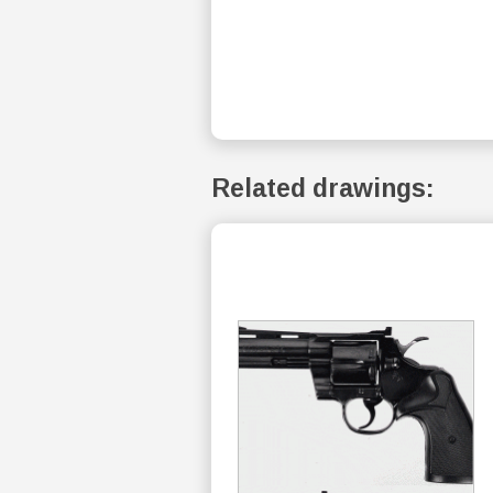
Related drawings: