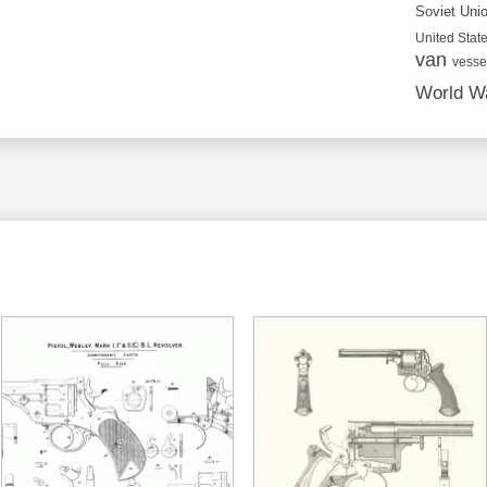
Soviet Uni
United State
van
vesse
World Wa