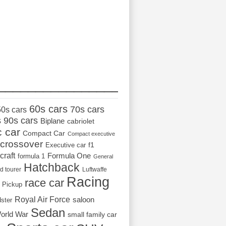
_________________
60s cars
70s cars
50s cars
s
90s cars
Biplane
cabriolet
c car
Compact Car
Compact executive
crossover
Executive car
f1
craft
Formula One
formula 1
General
Hatchback
d tourer
Luftwaffe
Racing
race car
Pickup
Royal Air Force
saloon
dster
Sedan
orld War
small family car