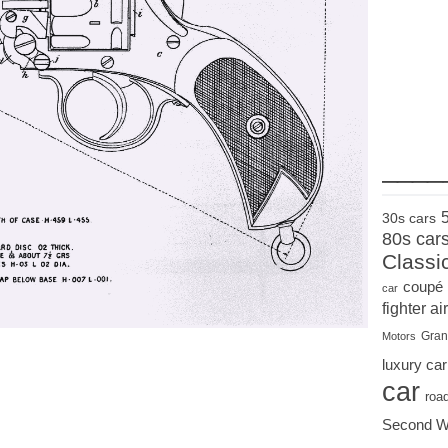
____
30s cars
80s car
Classi
coupé
car
fighter air
Gran
Motors
luxury car
car
roa
Second W