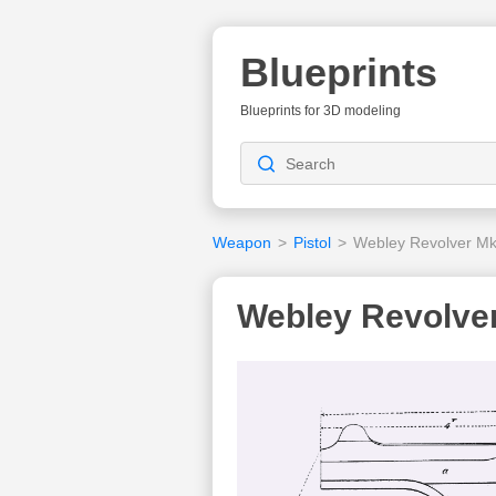
Blueprints
Blueprints for 3D modeling
Weapon
>
Pistol
>
Webley Revolver Mk
Webley Revolver