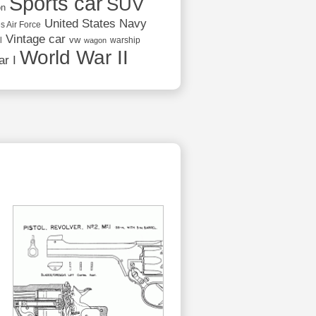
Sports car
SUV
on
United States Navy
s Air Force
Vintage car
vw
l
warship
wagon
World War II
r I