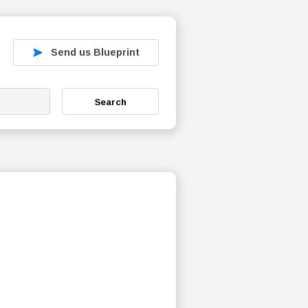
Send us Blueprint
Search