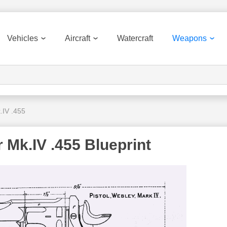
Vehicles
Aircraft
Watercraft
Weapons
.IV .455
 Mk.IV .455 Blueprint