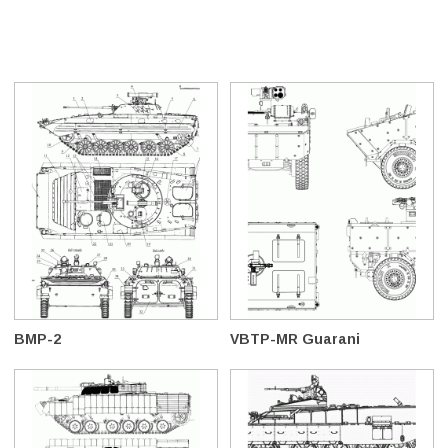
BMP-2
VBTP-MR Guarani