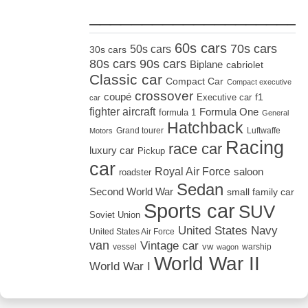
_____________________
60s cars
70s cars
50s cars
30s cars
80s cars
90s cars
Biplane
cabriolet
Classic car
Compact Car
Compact executive
crossover
coupé
Executive car
f1
car
fighter aircraft
Formula One
formula 1
General
Hatchback
Grand tourer
Luftwaffe
Motors
Racing
race car
luxury car
Pickup
car
Royal Air Force
saloon
roadster
Sedan
Second World War
small family car
Sports car
SUV
Soviet Union
United States Navy
United States Air Force
van
Vintage car
vw
vessel
warship
wagon
World War II
World War I