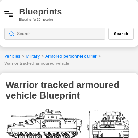
Blueprints
Blueprints for 3D modeling
Search
Vehicles
>
Military
>
Armored personnel carrier
>
Warrior tracked armoured vehicle
Warrior tracked armoured
vehicle Blueprint