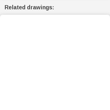
Related drawings: