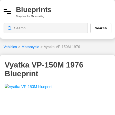
Blueprints
Blueprints for 3D modeling
Search
Vehicles
>
Motorcycle
>
Vyatka VP-150M 1976
Vyatka VP-150M 1976
Blueprint