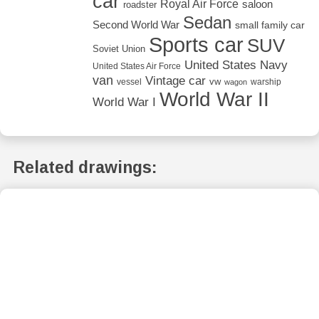
car
Royal Air Force
saloon
roadster
Sedan
Second World War
small family car
Sports car
SUV
Soviet Union
United States Navy
United States Air Force
van
Vintage car
vw
vessel
warship
wagon
World War II
World War I
Related drawings: