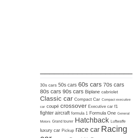
_____________________
60s cars
70s cars
50s cars
30s cars
80s cars
90s cars
Biplane
cabriolet
Classic car
Compact Car
Compact executive
crossover
coupé
Executive car
f1
car
fighter aircraft
Formula One
formula 1
General
Hatchback
Grand tourer
Luftwaffe
Motors
Racing
race car
luxury car
Pickup