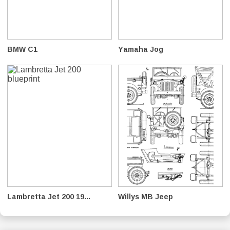
BMW C1
Yamaha Jog
Lambretta Jet 200 19...
Willys MB Jeep