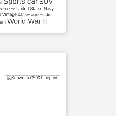
Sports car
SUV
on
United States Navy
s Air Force
Vintage car
vw
l
warship
wagon
World War II
r I