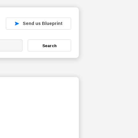
Send us Blueprint
Search