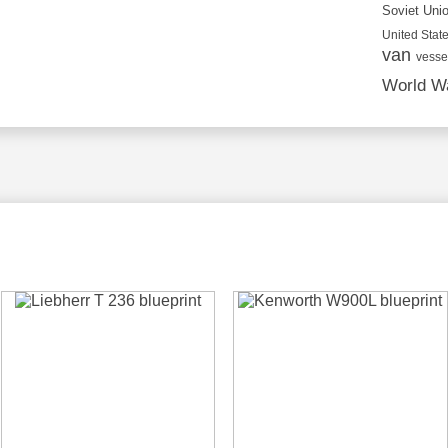
Soviet Uni
United State
van
vesse
World Wa