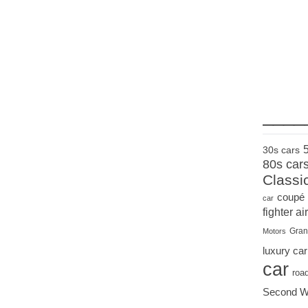
____
30s cars
80s car
Classi
coupé
car
fighter air
Gran
Motors
luxury car
car
roa
Second W