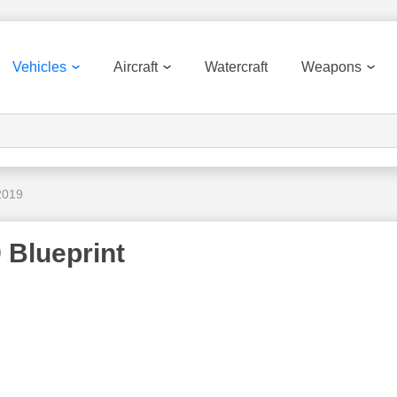
Vehicles
Aircraft
Watercraft
Weapons
2019
 Blueprint