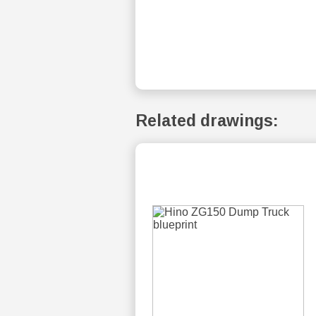
Related drawings: