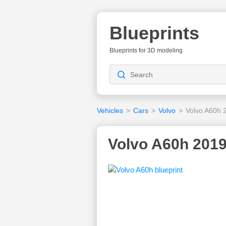
Blueprints
Blueprints for 3D modeling
Vehicles
>
Cars
>
Volvo
>
Volvo A60h 
Volvo A60h 2019