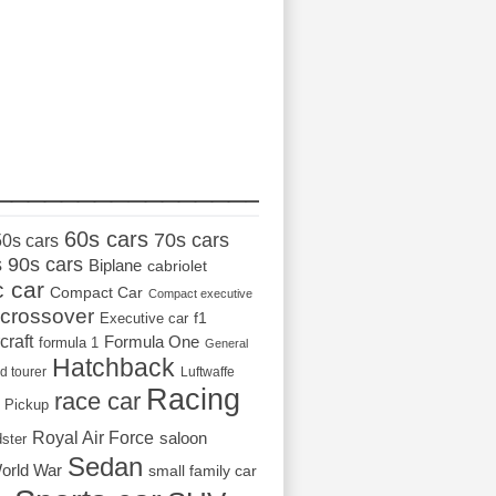
_________________
60s cars
70s cars
50s cars
s
90s cars
Biplane
cabriolet
c car
Compact Car
Compact executive
crossover
Executive car
f1
craft
Formula One
formula 1
General
Hatchback
d tourer
Luftwaffe
Racing
race car
Pickup
Royal Air Force
saloon
dster
Sedan
orld War
small family car