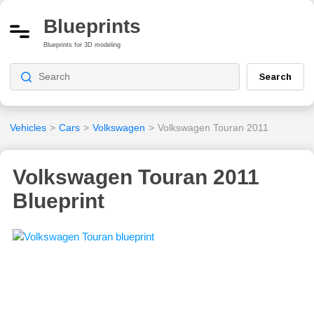
Blueprints
Blueprints for 3D modeling
Search
Vehicles
>
Cars
>
Volkswagen
>
Volkswagen Touran 2011
Volkswagen Touran 2011
Blueprint