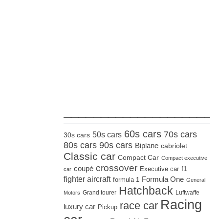
_____________________
60s cars
70s cars
50s cars
30s cars
80s cars
90s cars
Biplane
cabriolet
Classic car
Compact Car
Compact executive
crossover
coupé
Executive car
f1
car
fighter aircraft
Formula One
formula 1
General
Hatchback
Grand tourer
Luftwaffe
Motors
Racing
race car
luxury car
Pickup