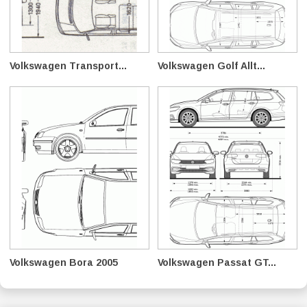
Volkswagen Transport...
Volkswagen Golf Allt...
Volkswagen Bora 2005
Volkswagen Passat GT...