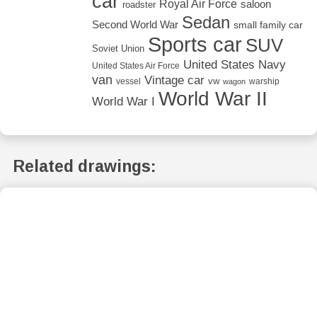
car
Royal Air Force
saloon
roadster
Sedan
Second World War
small family car
Sports car
SUV
Soviet Union
United States Navy
United States Air Force
van
Vintage car
vw
vessel
warship
wagon
World War II
World War I
Related drawings: