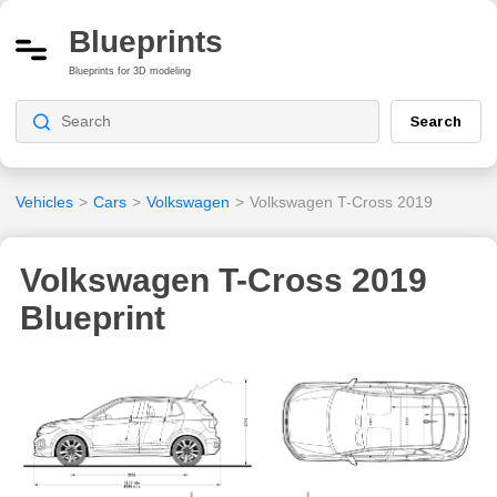
Blueprints
Blueprints for 3D modeling
Search
Vehicles
>
Cars
>
Volkswagen
>
Volkswagen T-Cross 2019
Volkswagen T-Cross 2019
Blueprint