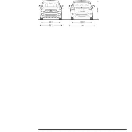
_____________________