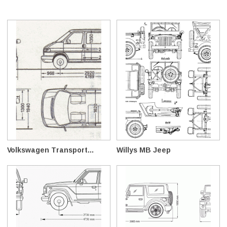
Volkswagen Transport...
Willys MB Jeep