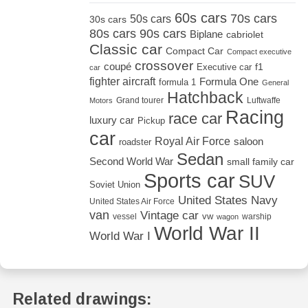
60s cars
70s cars
50s cars
30s cars
80s cars
90s cars
Biplane
cabriolet
Classic car
Compact Car
Compact executive
crossover
coupé
Executive car
f1
car
fighter aircraft
Formula One
formula 1
General
Hatchback
Grand tourer
Luftwaffe
Motors
Racing
race car
luxury car
Pickup
car
Royal Air Force
saloon
roadster
Sedan
Second World War
small family car
Sports car
SUV
Soviet Union
United States Navy
United States Air Force
van
Vintage car
vw
vessel
warship
wagon
World War II
World War I
Related drawings: