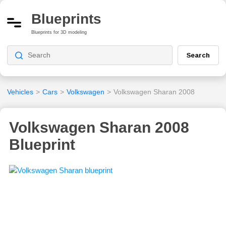
Blueprints
Blueprints for 3D modeling
Search
Vehicles
>
Cars
>
Volkswagen
>
Volkswagen Sharan 2008
Volkswagen Sharan 2008
Blueprint