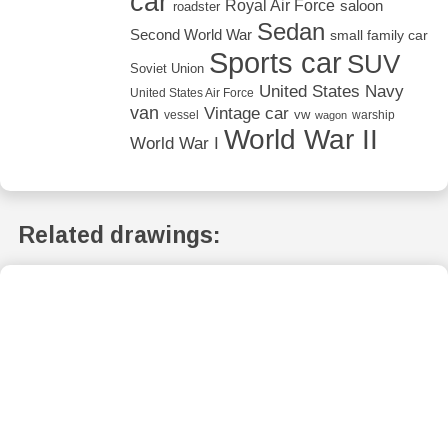
car
Royal Air Force
saloon
roadster
Sedan
Second World War
small family car
Sports car
SUV
Soviet Union
United States Navy
United States Air Force
van
Vintage car
vw
vessel
warship
wagon
World War II
World War I
Related drawings: