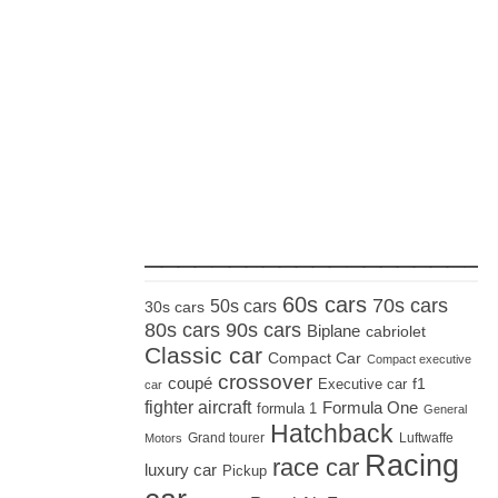
_____________________
60s cars
70s cars
50s cars
30s cars
80s cars
90s cars
Biplane
cabriolet
Classic car
Compact Car
Compact executive
crossover
coupé
Executive car
f1
car
fighter aircraft
Formula One
formula 1
General
Hatchback
Grand tourer
Luftwaffe
Motors
Racing
race car
luxury car
Pickup