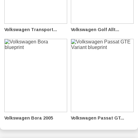
Volkswagen Transport...
Volkswagen Golf Allt...
Volkswagen Bora 2005
Volkswagen Passat GT...