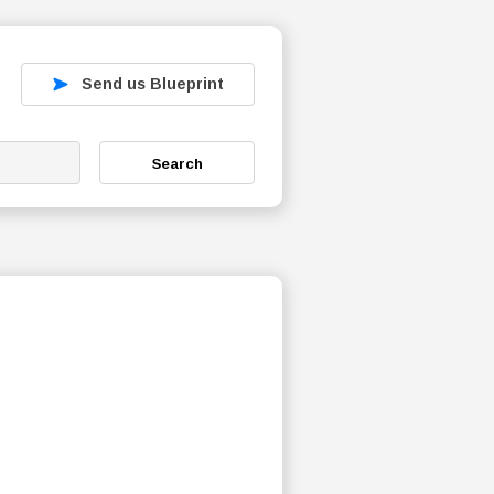
Send us Blueprint
Search