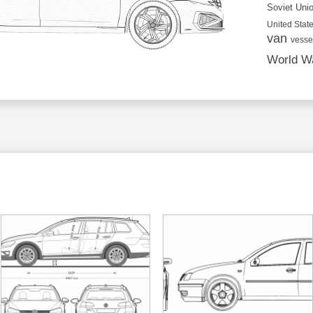
Soviet Uni
United State
van
vesse
World Wa