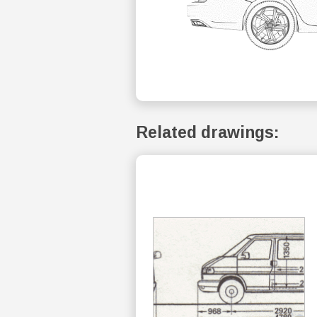
Related drawings: