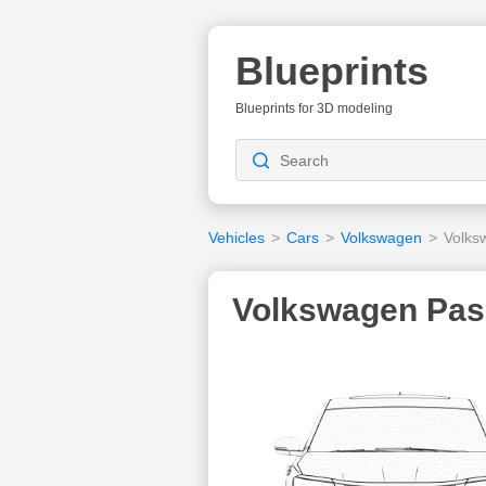
Blueprints
Blueprints for 3D modeling
Vehicles
>
Cars
>
Volkswagen
>
Volks
Volkswagen Pass