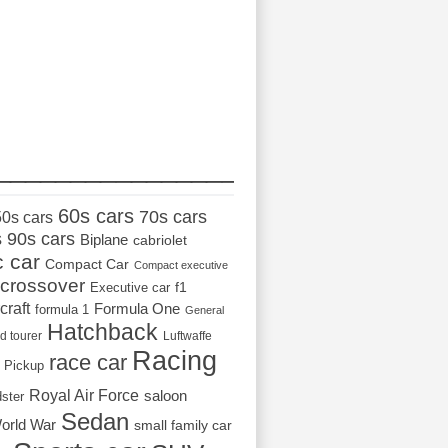
_________________
60s cars
70s cars
50s cars
s
90s cars
Biplane
cabriolet
c car
Compact Car
Compact executive
crossover
Executive car
f1
craft
Formula One
formula 1
General
Hatchback
d tourer
Luftwaffe
Racing
race car
Pickup
Royal Air Force
saloon
dster
Sedan
orld War
small family car