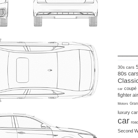
____
30s cars
80s car
Classi
coupé
car
fighter air
Gran
Motors
luxury car
car
roa
Second W