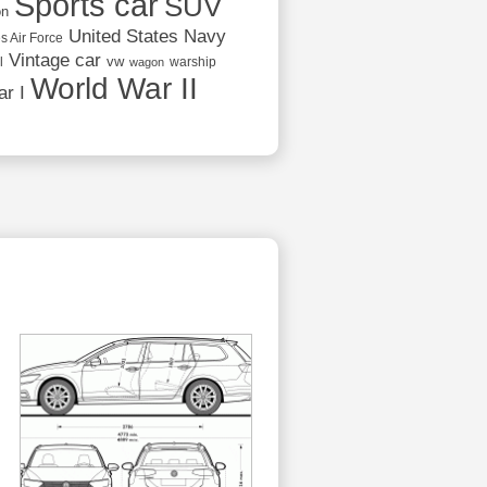
Sports car
SUV
on
United States Navy
s Air Force
Vintage car
vw
l
warship
wagon
World War II
r I