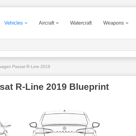
Vehicles
Aircraft
Watercraft
Weapons
wagen Passat R-Line 2019
at R-Line 2019 Blueprint