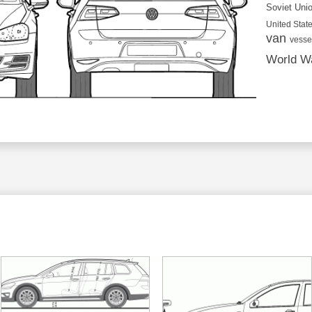
Soviet Uni
United State
van
vesse
World Wa