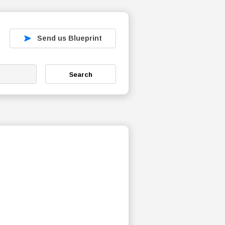
Send us Blueprint
Search