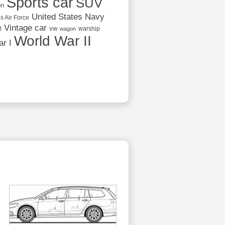
Sports car
SUV
on
United States Navy
s Air Force
Vintage car
vw
l
warship
wagon
World War II
r I