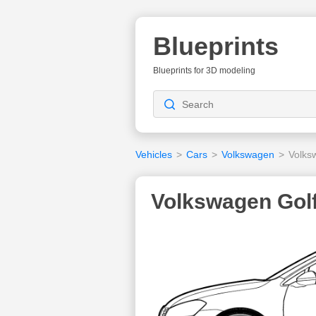
Blueprints
Blueprints for 3D modeling
Vehicles
>
Cars
>
Volkswagen
>
Volks
Volkswagen Golf