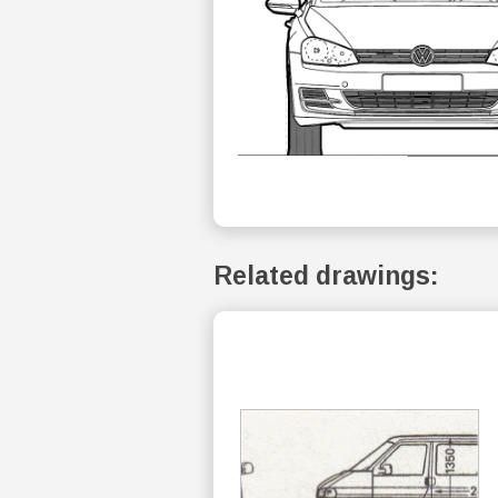
Related drawings: