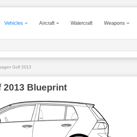
Vehicles
Aircraft
Watercraft
Weapons
wagen Golf 2013
 2013 Blueprint