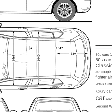
____
30s cars
80s car
Classi
coupé
car
fighter air
Gran
Motors
luxury car
car
roa
Second W