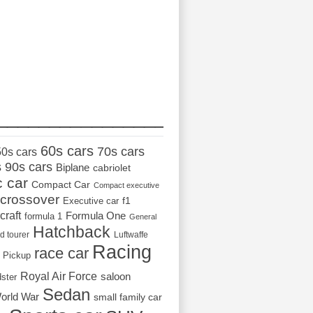
_________________
60s cars
70s cars
50s cars
s
90s cars
Biplane
cabriolet
c car
Compact Car
Compact executive
crossover
Executive car
f1
craft
Formula One
formula 1
General
Hatchback
d tourer
Luftwaffe
Racing
race car
Pickup
Royal Air Force
saloon
dster
Sedan
orld War
small family car