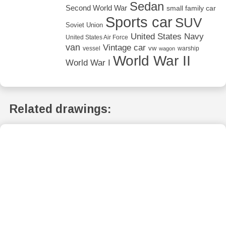
Sedan
Second World War
small family car
Sports car
SUV
Soviet Union
United States Navy
United States Air Force
van
Vintage car
vw
vessel
warship
wagon
World War II
World War I
Related drawings: