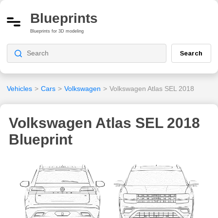
Blueprints
Blueprints for 3D modeling
Search
Vehicles
>
Cars
>
Volkswagen
>
Volkswagen Atlas SEL 2018
Volkswagen Atlas SEL 2018
Blueprint