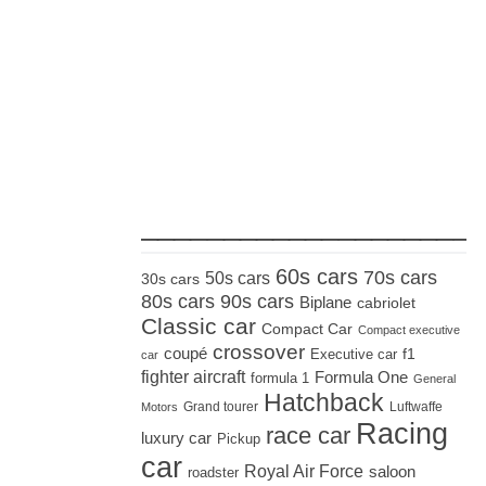
_____________________
60s cars
70s cars
50s cars
30s cars
80s cars
90s cars
Biplane
cabriolet
Classic car
Compact Car
Compact executive
crossover
coupé
Executive car
f1
car
fighter aircraft
Formula One
formula 1
General
Hatchback
Grand tourer
Luftwaffe
Motors
Racing
race car
luxury car
Pickup
car
Royal Air Force
saloon
roadster