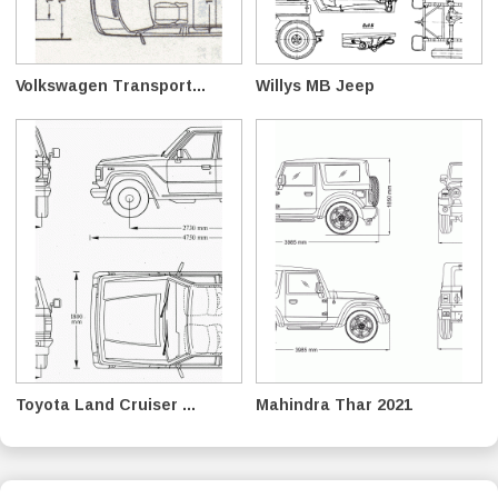
Volkswagen Transport...
Willys MB Jeep
Toyota Land Cruiser ...
Mahindra Thar 2021