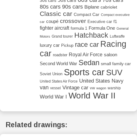
50s cars
30s cars
80s cars
90s cars
Biplane
cabriolet
Classic car
Compact Car
Compact executive
crossover
coupé
Executive car
f1
car
fighter aircraft
Formula One
formula 1
General
Hatchback
Grand tourer
Luftwaffe
Motors
Racing
race car
luxury car
Pickup
car
Royal Air Force
saloon
roadster
Sedan
Second World War
small family car
Sports car
SUV
Soviet Union
United States Navy
United States Air Force
van
Vintage car
vw
vessel
warship
wagon
World War II
World War I
Related drawings: