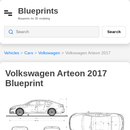
Blueprints
Blueprints for 3D modeling
Search
Vehicles
>
Cars
>
Volkswagen
>
Volkswagen Arteon 2017
Volkswagen Arteon 2017
Blueprint