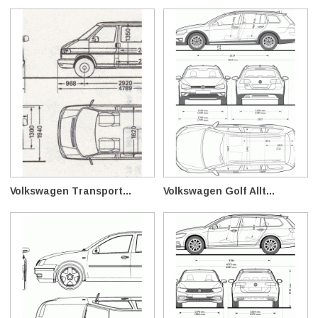
Volkswagen Transport...
Volkswagen Golf Allt...