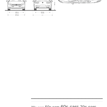
_____________________
60s cars
70s cars