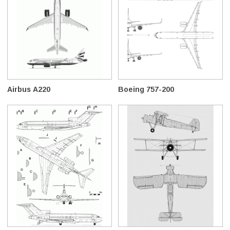
Airbus A220
Boeing 757-200