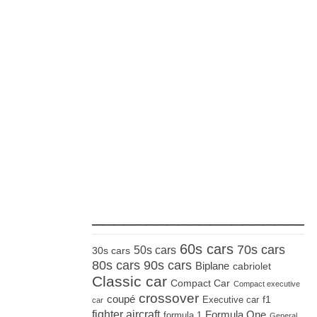
_____________________
60s cars
70s cars
50s cars
30s cars
80s cars
90s cars
Biplane
cabriolet
Classic car
Compact Car
Compact executive
crossover
coupé
Executive car
f1
car
fighter aircraft
Formula One
formula 1
General