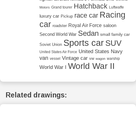
Hatchback
Grand tourer
Luftwaffe
Motors
Racing
race car
luxury car
Pickup
car
Royal Air Force
saloon
roadster
Sedan
Second World War
small family car
Sports car
SUV
Soviet Union
United States Navy
United States Air Force
van
Vintage car
vw
vessel
warship
wagon
World War II
World War I
Related drawings: