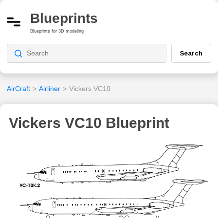
Blueprints
Blueprints for 3D modeling
Search
AirCraft
>
Airliner
>
Vickers VC10
Vickers VC10 Blueprint