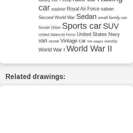
car
Royal Air Force
saloon
roadster
Sedan
Second World War
small family car
Sports car
SUV
Soviet Union
United States Navy
United States Air Force
van
Vintage car
vw
vessel
warship
wagon
World War II
World War I
Related drawings: