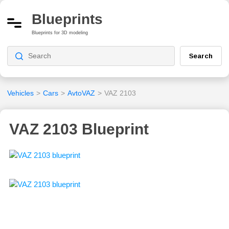
Blueprints
Blueprints for 3D modeling
Search
Vehicles
>
Cars
>
AvtoVAZ
>
VAZ 2103
VAZ 2103 Blueprint