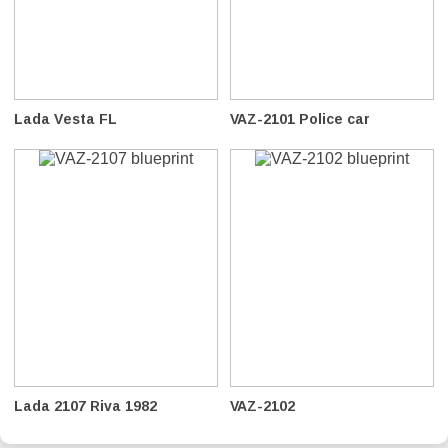
Lada Vesta FL
VAZ-2101 Police car
Lada 2107 Riva 1982
VAZ-2102