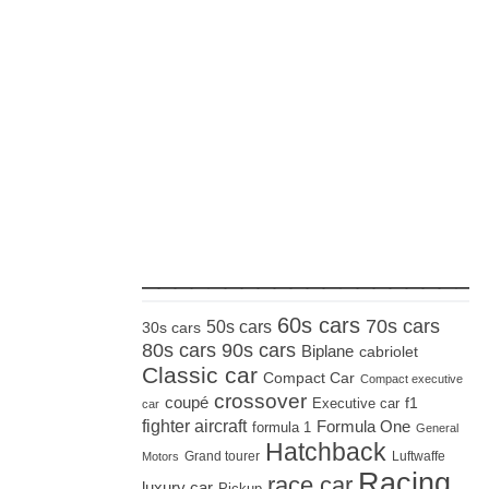
_____________________
60s cars
70s cars
50s cars
30s cars
80s cars
90s cars
Biplane
cabriolet
Classic car
Compact Car
Compact executive
crossover
coupé
Executive car
f1
car
fighter aircraft
Formula One
formula 1
General
Hatchback
Grand tourer
Luftwaffe
Motors
Racing
race car
luxury car
Pickup