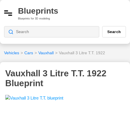
Blueprints
Blueprints for 3D modeling
Search
Vehicles
>
Cars
>
Vauxhall
>
Vauxhall 3 Litre T.T. 1922
Vauxhall 3 Litre T.T. 1922
Blueprint