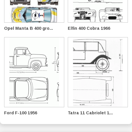
Opel Manta B 400 gro...
Elfin 400 Cobra 1966
Ford F-100 1956
Tatra 11 Cabriolet 1...