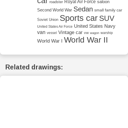
car
Royal Air Force
saloon
roadster
Sedan
Second World War
small family car
Sports car
SUV
Soviet Union
United States Navy
United States Air Force
van
Vintage car
vw
vessel
warship
wagon
World War II
World War I
Related drawings: