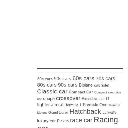
_____________________
60s cars
70s cars
50s cars
30s cars
80s cars
90s cars
Biplane
cabriolet
Classic car
Compact Car
Compact executive
crossover
coupé
Executive car
f1
car
fighter aircraft
Formula One
formula 1
General
Hatchback
Grand tourer
Luftwaffe
Motors
Racing
race car
luxury car
Pickup