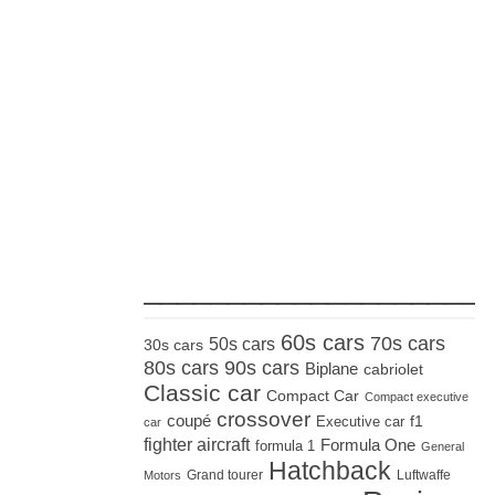
_____________________
60s cars
70s cars
50s cars
30s cars
80s cars
90s cars
Biplane
cabriolet
Classic car
Compact Car
Compact executive
crossover
coupé
Executive car
f1
car
fighter aircraft
Formula One
formula 1
General
Hatchback
Grand tourer
Luftwaffe
Motors