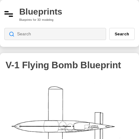
Blueprints
Blueprints for 3D modeling
Search
V-1 Flying Bomb Blueprint