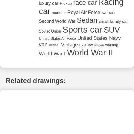
Racing
race car
luxury car
Pickup
car
Royal Air Force
saloon
roadster
Sedan
Second World War
small family car
Sports car
SUV
Soviet Union
United States Navy
United States Air Force
van
Vintage car
vw
vessel
warship
wagon
World War II
World War I
Related drawings: