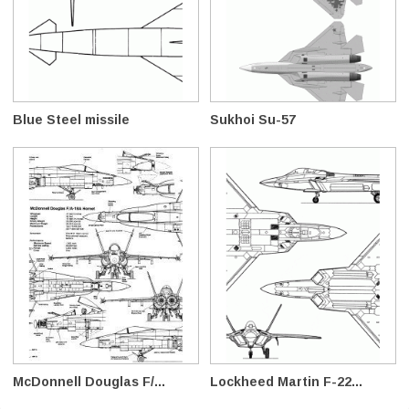
Blue Steel missile
Sukhoi Su-57
McDonnell Douglas F/...
Lockheed Martin F-22...