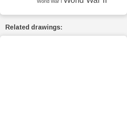
World War II
World War I
Related drawings: