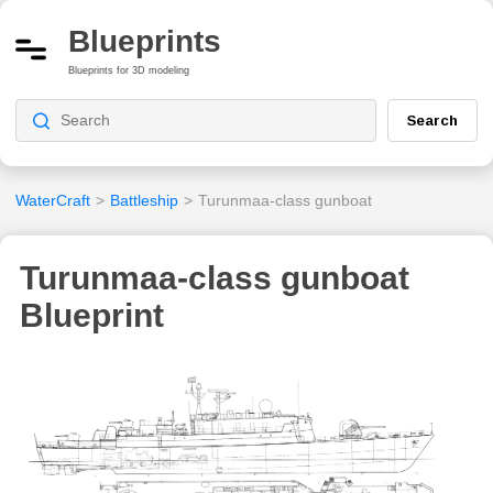
Blueprints
Blueprints for 3D modeling
Search
WaterCraft
>
Battleship
>
Turunmaa-class gunboat
Turunmaa-class gunboat
Blueprint