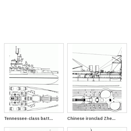
Tennessee-class batt...
Chinese ironclad Zhe...