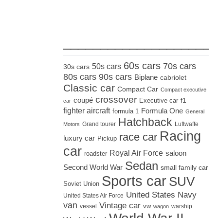
_____________________
60s cars
70s cars
50s cars
30s cars
80s cars
90s cars
Biplane
cabriolet
Classic car
Compact Car
Compact executive
crossover
coupé
Executive car
f1
car
fighter aircraft
Formula One
formula 1
General
Hatchback
Grand tourer
Luftwaffe
Motors
Racing
race car
luxury car
Pickup
car
Royal Air Force
saloon
roadster
Sedan
Second World War
small family car
Sports car
SUV
Soviet Union
United States Navy
United States Air Force
van
Vintage car
vw
vessel
warship
wagon