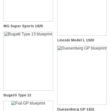
MG Super Sports 1925
Lincoln Model L 1920
Bugatti Type 13
Duesenberg GP 1921