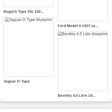
Bugatti Type 35c 192...
Ford Model A 1927 ca...
Jaguar D-Type
Bentley 4.5 Litre 19...