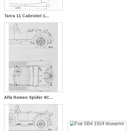
Tatra 11 Cabriolet 1...
Alfa Romeo Spider 6C...