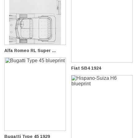
Alfa Romeo RL Super ...
Fiat SB4 1924
Bugatti Type 45 1929