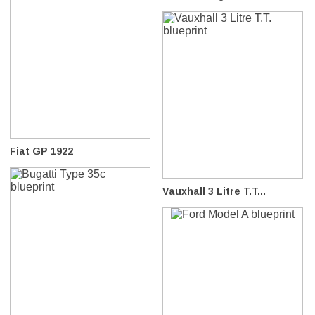
Fiat GP 1922
Vauxhall 3 Litre T.T...