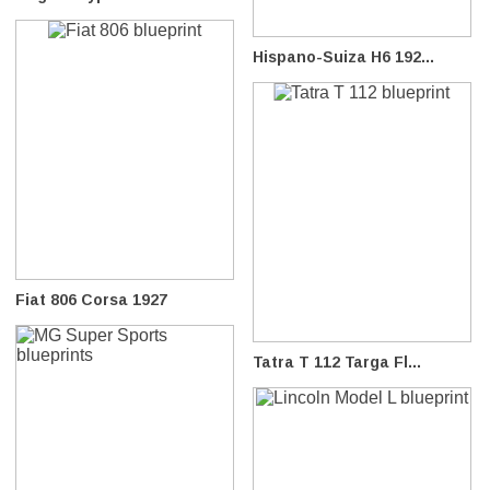
Hispano-Suiza H6 192...
Fiat 806 Corsa 1927
Tatra T 112 Targa Fl...