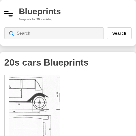
Blueprints
Blueprints for 3D modeling
Search
20s cars
Blueprints