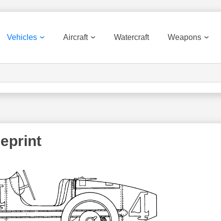
Vehicles
Aircraft
Watercraft
Weapons
eprint