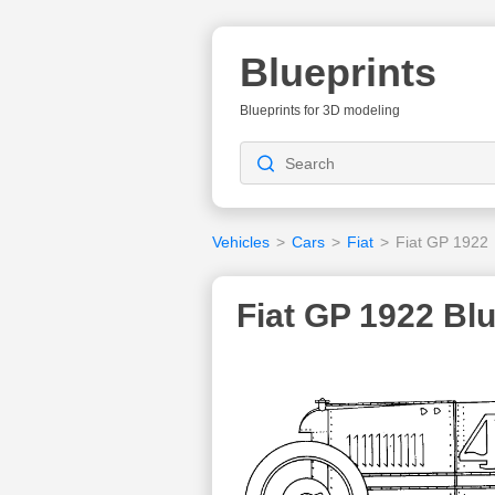
Blueprints
Blueprints for 3D modeling
Vehicles
>
Cars
>
Fiat
>
Fiat GP 1922
Fiat GP 1922 Blu