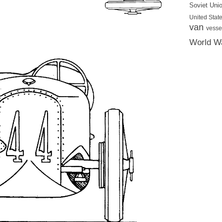
Soviet Uni
United State
van
vesse
World Wa