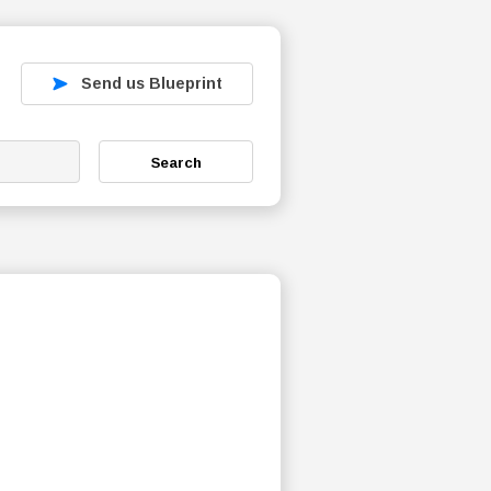
Send us Blueprint
Search