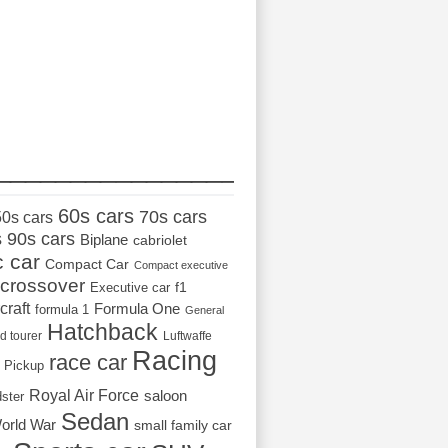
_________________
60s cars
70s cars
50s cars
s
90s cars
Biplane
cabriolet
c car
Compact Car
Compact executive
crossover
Executive car
f1
craft
Formula One
formula 1
General
Hatchback
d tourer
Luftwaffe
Racing
race car
Pickup
Royal Air Force
saloon
dster
Sedan
orld War
small family car