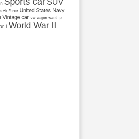
Sports car
SUV
on
United States Navy
s Air Force
Vintage car
vw
l
warship
wagon
World War II
r I