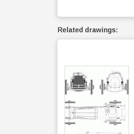
Related drawings: