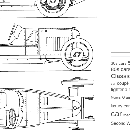
____
30s cars
80s car
Classi
coupé
car
fighter air
Gran
Motors
luxury car
car
roa
Second W