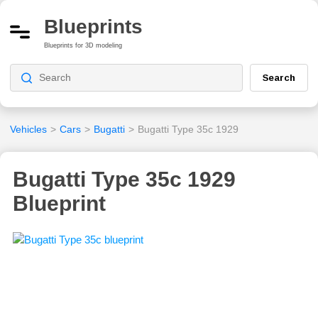
Blueprints
Blueprints for 3D modeling
Search
Vehicles
>
Cars
>
Bugatti
>
Bugatti Type 35c 1929
Bugatti Type 35c 1929
Blueprint