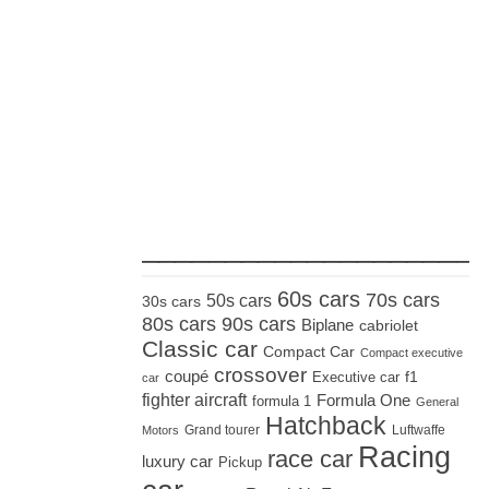
_____________________
60s cars
70s cars
50s cars
30s cars
80s cars
90s cars
Biplane
cabriolet
Classic car
Compact Car
Compact executive
crossover
coupé
Executive car
f1
car
fighter aircraft
Formula One
formula 1
General
Hatchback
Grand tourer
Luftwaffe
Motors
Racing
race car
luxury car
Pickup