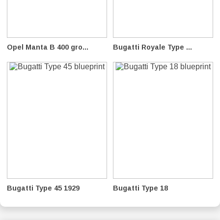
Opel Manta B 400 gro...
Bugatti Royale Type ...
Bugatti Type 45 1929
Bugatti Type 18