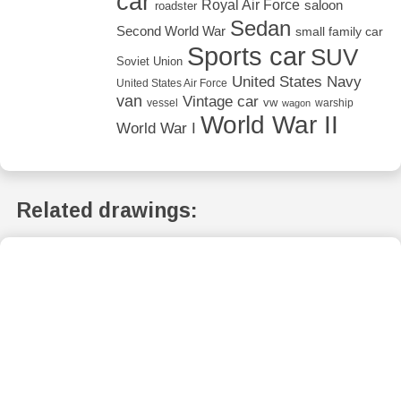
car
Royal Air Force
saloon
roadster
Sedan
Second World War
small family car
Sports car
SUV
Soviet Union
United States Navy
United States Air Force
van
Vintage car
vw
vessel
warship
wagon
World War II
World War I
Related drawings: