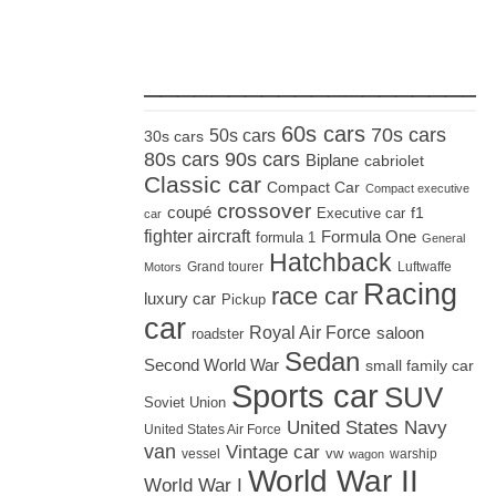
_____________________
60s cars
70s cars
50s cars
30s cars
80s cars
90s cars
Biplane
cabriolet
Classic car
Compact Car
Compact executive
crossover
coupé
Executive car
f1
car
fighter aircraft
Formula One
formula 1
General
Hatchback
Grand tourer
Luftwaffe
Motors
Racing
race car
luxury car
Pickup
car
Royal Air Force
saloon
roadster
Sedan
Second World War
small family car
Sports car
SUV
Soviet Union
United States Navy
United States Air Force
van
Vintage car
vw
vessel
warship
wagon
World War II
World War I