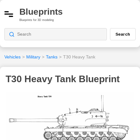
Blueprints
Blueprints for 3D modeling
Search
Vehicles
>
Military
>
Tanks
>
T30 Heavy Tank
T30 Heavy Tank Blueprint