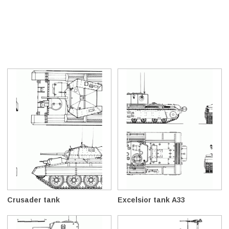
Crusader tank
Excelsior tank A33