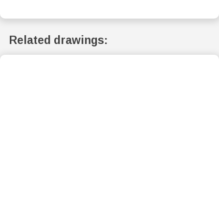
Related drawings: