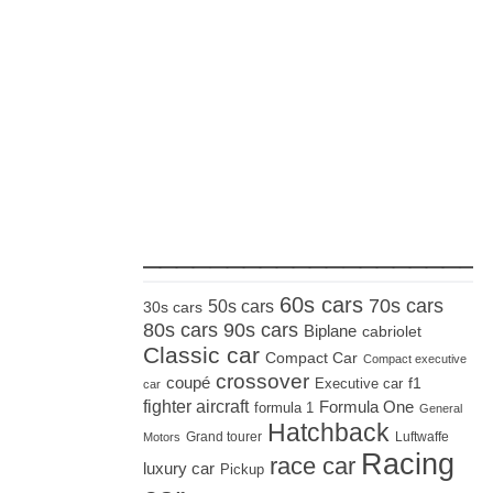
_____________________
60s cars
70s cars
50s cars
30s cars
80s cars
90s cars
Biplane
cabriolet
Classic car
Compact Car
Compact executive
crossover
coupé
Executive car
f1
car
fighter aircraft
Formula One
formula 1
General
Hatchback
Grand tourer
Luftwaffe
Motors
Racing
race car
luxury car
Pickup