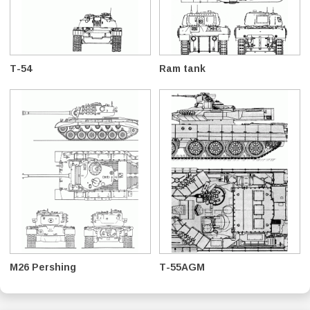
T-54
Ram tank
M26 Pershing
T-55AGM