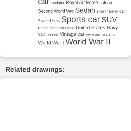
car
Royal Air Force
saloon
roadster
Sedan
Second World War
small family car
Sports car
SUV
Soviet Union
United States Navy
United States Air Force
van
Vintage car
vw
vessel
warship
wagon
World War II
World War I
Related drawings: