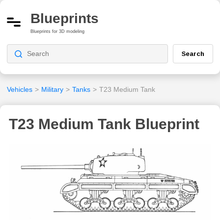
Blueprints
Blueprints for 3D modeling
Search
Vehicles
>
Military
>
Tanks
>
T23 Medium Tank
T23 Medium Tank Blueprint