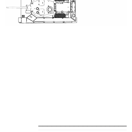
_____________________