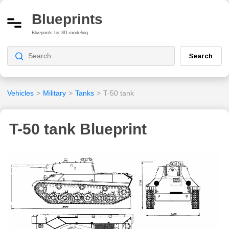
Blueprints
Blueprints for 3D modeling
Search
Vehicles
>
Military
>
Tanks
>
T-50 tank
T-50 tank Blueprint