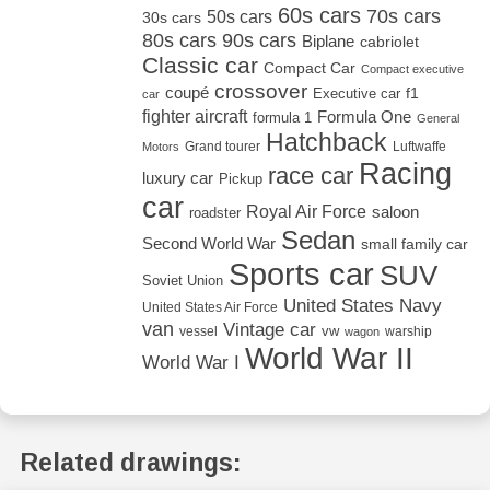
60s cars
70s cars
50s cars
30s cars
80s cars
90s cars
Biplane
cabriolet
Classic car
Compact Car
Compact executive
crossover
coupé
Executive car
f1
car
fighter aircraft
Formula One
formula 1
General
Hatchback
Grand tourer
Luftwaffe
Motors
Racing
race car
luxury car
Pickup
car
Royal Air Force
saloon
roadster
Sedan
Second World War
small family car
Sports car
SUV
Soviet Union
United States Navy
United States Air Force
van
Vintage car
vw
vessel
warship
wagon
World War II
World War I
Related drawings: