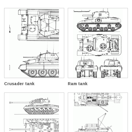
Crusader tank
Ram tank