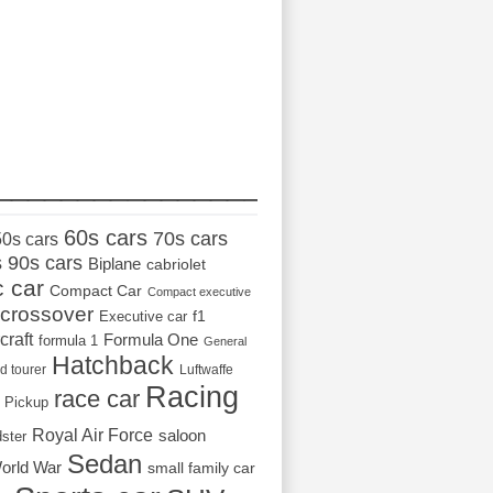
_________________
60s cars
70s cars
50s cars
s
90s cars
Biplane
cabriolet
c car
Compact Car
Compact executive
crossover
Executive car
f1
craft
Formula One
formula 1
General
Hatchback
d tourer
Luftwaffe
Racing
race car
Pickup
Royal Air Force
saloon
dster
Sedan
orld War
small family car