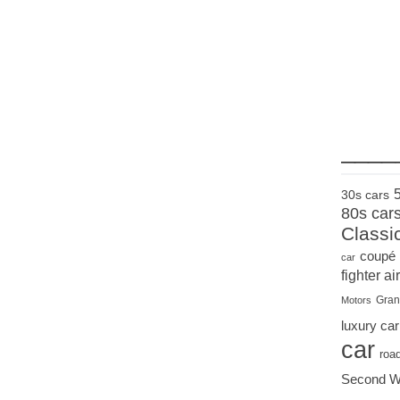
____
30s cars
80s car
Classi
coupé
car
fighter air
Gran
Motors
luxury car
car
roa
Second W