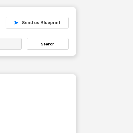
Send us Blueprint
Search