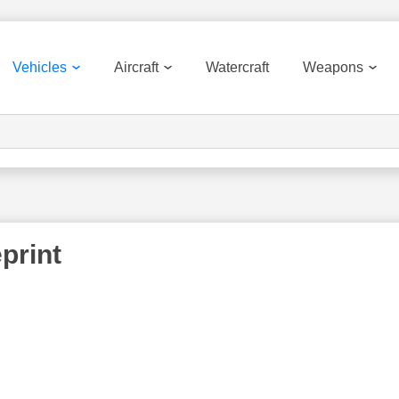
Vehicles
Aircraft
Watercraft
Weapons
eprint