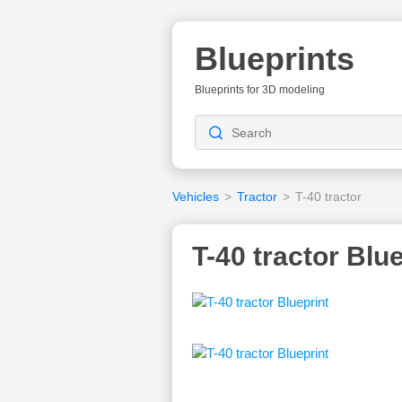
Blueprints
Blueprints for 3D modeling
Vehicles
>
Tractor
>
T-40 tractor
T-40 tractor Blu