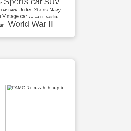
Sports car
SUV
on
United States Navy
s Air Force
Vintage car
vw
l
warship
wagon
World War II
r I