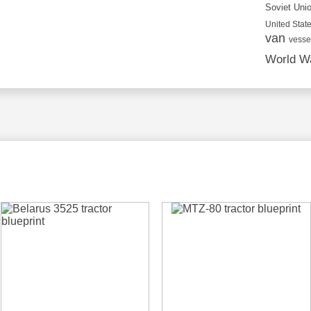
Soviet Uni
United State
van
vesse
World Wa