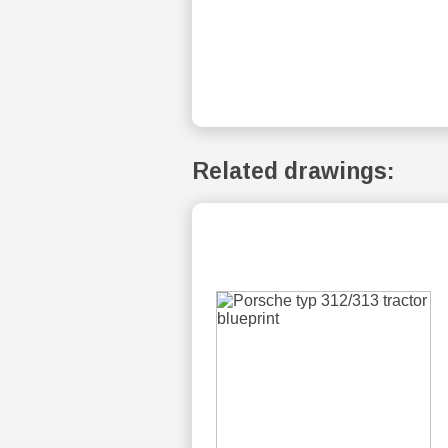
Related drawings: