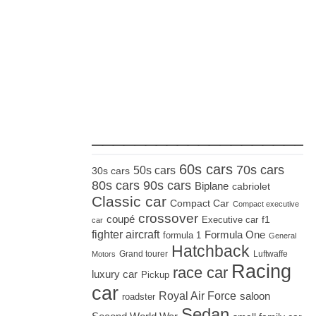
_____________________
60s cars
70s cars
50s cars
30s cars
80s cars
90s cars
Biplane
cabriolet
Classic car
Compact Car
Compact executive
crossover
coupé
Executive car
f1
car
fighter aircraft
Formula One
formula 1
General
Hatchback
Grand tourer
Luftwaffe
Motors
Racing
race car
luxury car
Pickup
car
Royal Air Force
saloon
roadster
Sedan