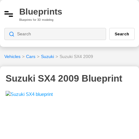
Blueprints
Blueprints for 3D modeling
Search
Vehicles
>
Cars
>
Suzuki
>
Suzuki SX4 2009
Suzuki SX4 2009 Blueprint