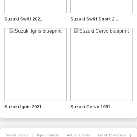
Suzuki Swift 2021
Suzuki Swift Sport 2...
Suzuki Ignis 2021
Suzuki Cervo 1991
Vehicle Brands
|
Type of Vehicle
|
AirCraft Brands
|
List of 3D websites
|