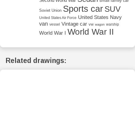
Second World War
small family car
Sports car
SUV
Soviet Union
United States Navy
United States Air Force
van
Vintage car
vw
vessel
warship
wagon
World War II
World War I
Related drawings: