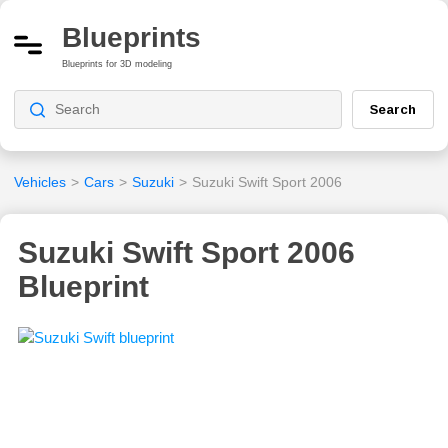
Blueprints
Blueprints for 3D modeling
Search
Vehicles
>
Cars
>
Suzuki
>
Suzuki Swift Sport 2006
Suzuki Swift Sport 2006
Blueprint