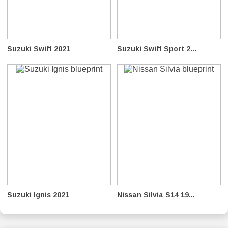
Suzuki Swift 2021
Suzuki Swift Sport 2...
Suzuki Ignis 2021
Nissan Silvia S14 19...