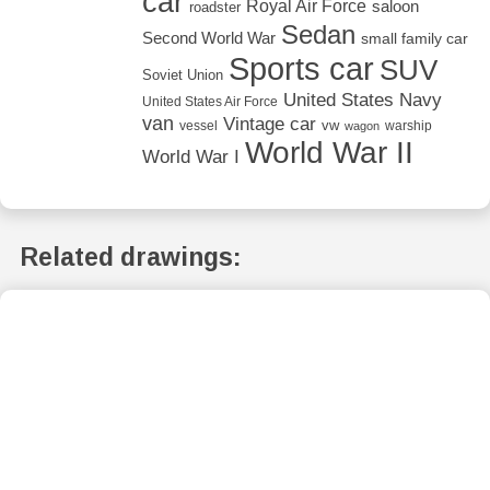
car
Royal Air Force
saloon
roadster
Sedan
Second World War
small family car
Sports car
SUV
Soviet Union
United States Navy
United States Air Force
van
Vintage car
vw
vessel
warship
wagon
World War II
World War I
Related drawings: