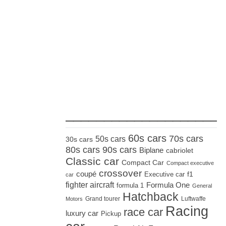
_____________________
60s cars
70s cars
50s cars
30s cars
80s cars
90s cars
Biplane
cabriolet
Classic car
Compact Car
Compact executive
crossover
coupé
Executive car
f1
car
fighter aircraft
Formula One
formula 1
General
Hatchback
Grand tourer
Luftwaffe
Motors
Racing
race car
luxury car
Pickup