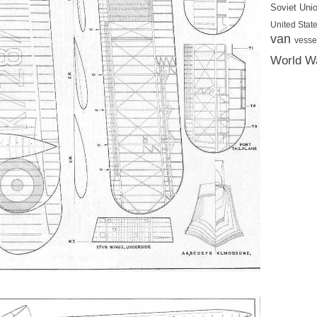
Soviet Uni
United State
van
vesse
World Wa