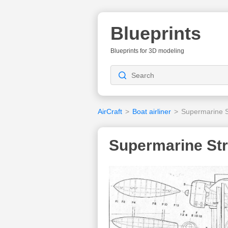
Blueprints
Blueprints for 3D modeling
AirCraft
>
Boat airliner
>
Supermarine S
Supermarine Str