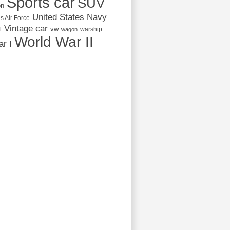
Sports car
SUV
on
United States Navy
s Air Force
Vintage car
vw
l
warship
wagon
World War II
r I