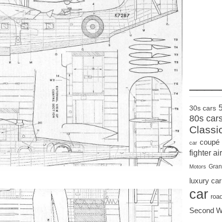
____
30s cars
80s car
Classi
coupé
car
fighter air
Gran
Motors
luxury car
car
roa
Second W