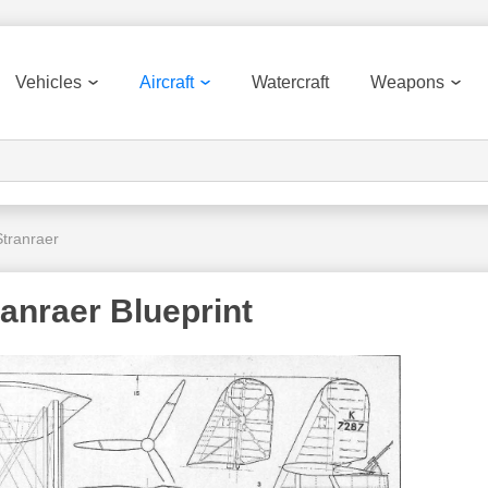
Vehicles
Aircraft
Watercraft
Weapons
tranraer
anraer Blueprint