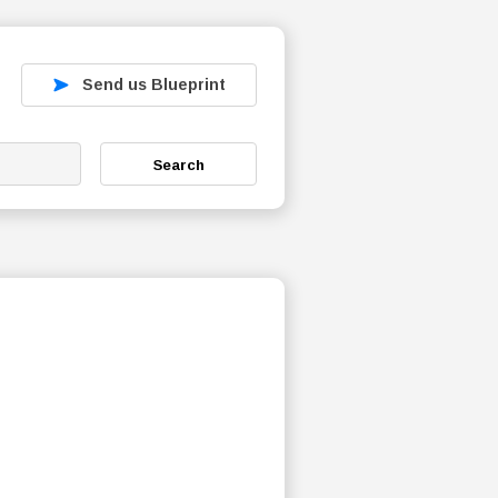
Send us Blueprint
Search