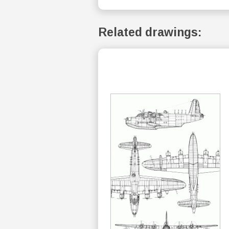
Related drawings: