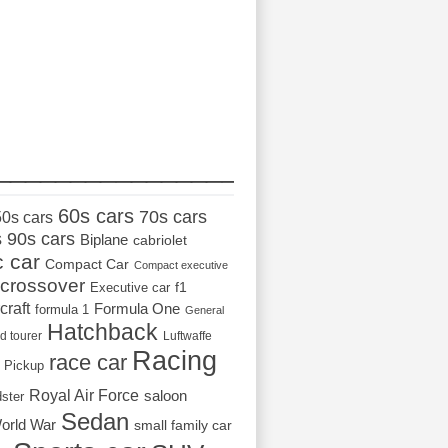
_________________
60s cars
70s cars
50s cars
s
90s cars
Biplane
cabriolet
c car
Compact Car
Compact executive
crossover
Executive car
f1
craft
Formula One
formula 1
General
Hatchback
d tourer
Luftwaffe
Racing
race car
Pickup
Royal Air Force
saloon
dster
Sedan
orld War
small family car