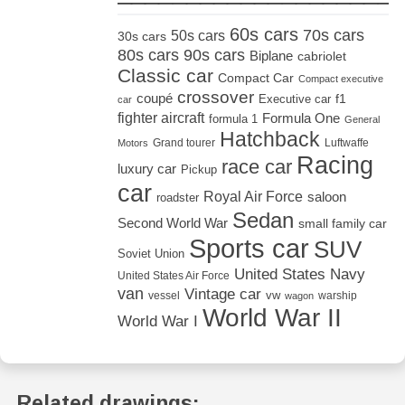
60s cars
70s cars
50s cars
30s cars
80s cars
90s cars
Biplane
cabriolet
Classic car
Compact Car
Compact executive
crossover
coupé
Executive car
f1
car
fighter aircraft
Formula One
formula 1
General
Hatchback
Grand tourer
Luftwaffe
Motors
Racing
race car
luxury car
Pickup
car
Royal Air Force
saloon
roadster
Sedan
Second World War
small family car
Sports car
SUV
Soviet Union
United States Navy
United States Air Force
van
Vintage car
vw
vessel
warship
wagon
World War II
World War I
Related drawings: