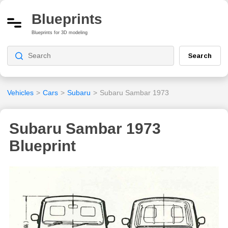
Blueprints
Blueprints for 3D modeling
Search
Vehicles
>
Cars
>
Subaru
>
Subaru Sambar 1973
Subaru Sambar 1973
Blueprint