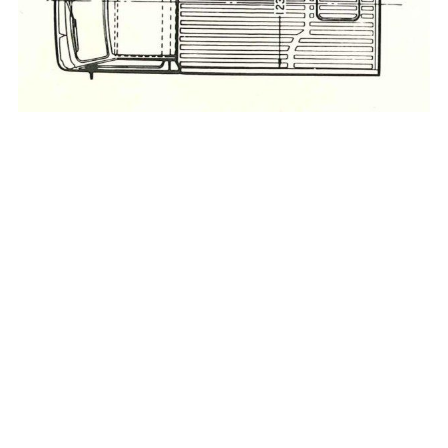
_____________________