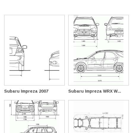
Subaru Impreza 2007
Subaru Impreza WRX W...