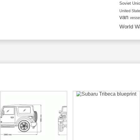
Soviet Uni
United State
van
vesse
World Wa