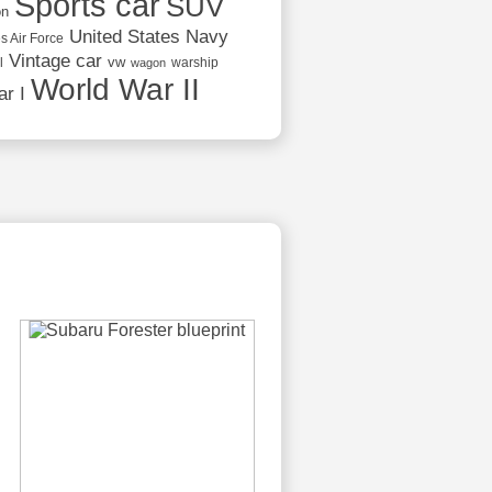
Sports car
SUV
on
United States Navy
s Air Force
Vintage car
vw
l
warship
wagon
World War II
r I