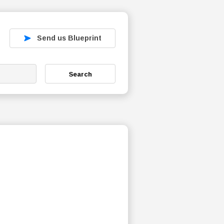
Send us Blueprint
Search