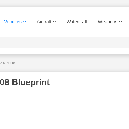
Vehicles
Aircraft
Watercraft
Weapons
iga 2008
08 Blueprint