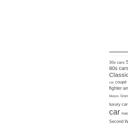
____
30s cars
80s car
Classi
coupé
car
fighter air
Gran
Motors
luxury car
car
roa
Second W