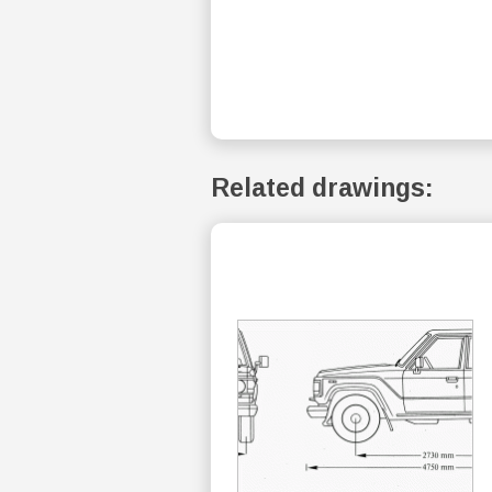
Related drawings: