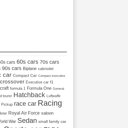
_________________
60s cars
70s cars
50s cars
s
90s cars
Biplane
cabriolet
c car
Compact Car
Compact executive
crossover
Executive car
f1
craft
Formula One
formula 1
General
Hatchback
d tourer
Luftwaffe
Racing
race car
Pickup
Royal Air Force
saloon
dster
Sedan
orld War
small family car