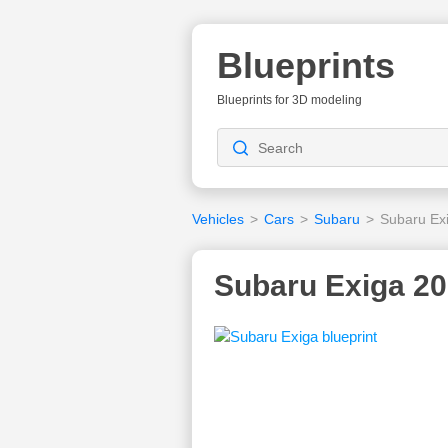
Blueprints
Blueprints for 3D modeling
Vehicles
>
Cars
>
Subaru
>
Subaru Ex
Subaru Exiga 20