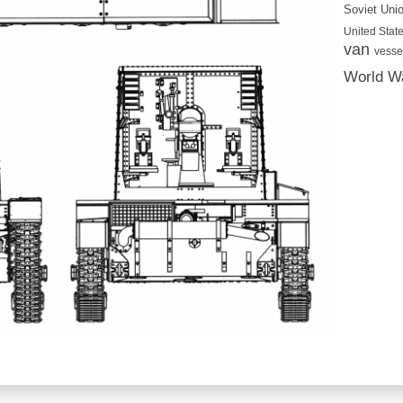
Soviet Uni
United State
van
vesse
World Wa