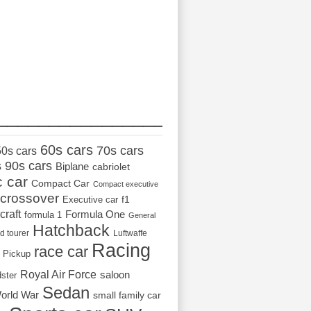
_________________
60s cars
70s cars
50s cars
s
90s cars
Biplane
cabriolet
c car
Compact Car
Compact executive
crossover
Executive car
f1
craft
Formula One
formula 1
General
Hatchback
d tourer
Luftwaffe
Racing
race car
Pickup
Royal Air Force
saloon
dster
Sedan
orld War
small family car