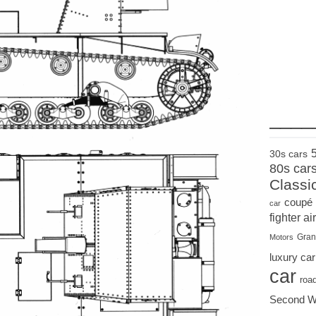
____
30s cars
80s car
Classi
coupé
car
fighter air
Gran
Motors
luxury car
car
roa
Second W