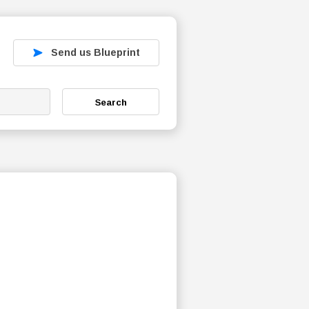
Send us Blueprint
Search