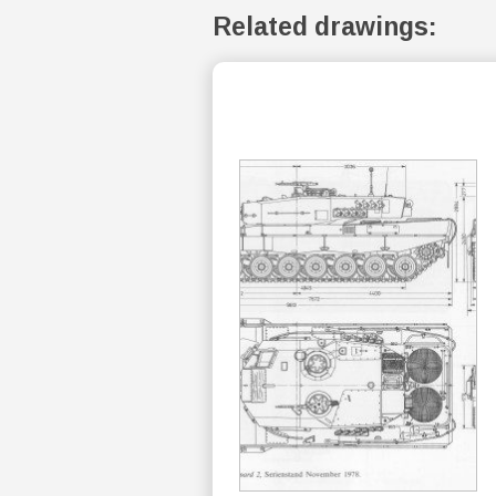
Related drawings: