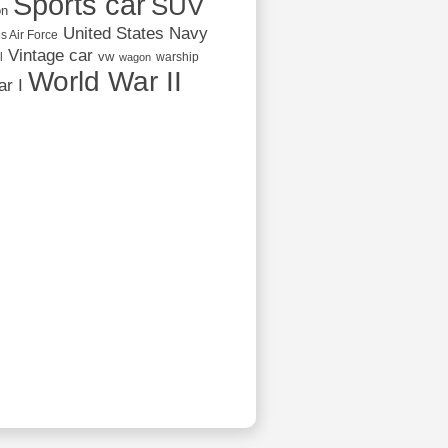
Sports car
SUV
on
United States Navy
s Air Force
Vintage car
vw
l
warship
wagon
World War II
r I