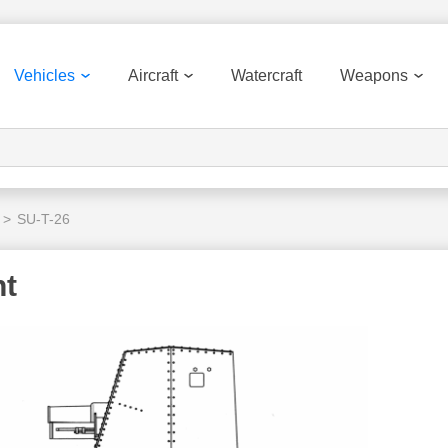
Vehicles
Aircraft
Watercraft
Weapons
>
SU-T-26
nt