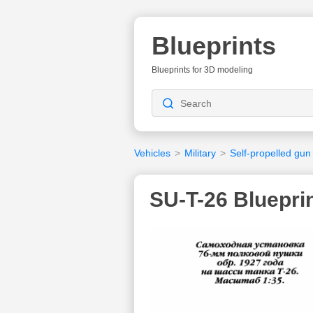
Blueprints
Blueprints for 3D modeling
Vehicles
>
Military
>
Self-propelled gun
SU-T-26 Bluepri