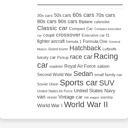
_____________________
60s cars
70s cars
50s cars
30s cars
80s cars
90s cars
Biplane
cabriolet
Classic car
Compact Car
Compact executive
crossover
coupé
Executive car
f1
car
fighter aircraft
Formula One
formula 1
General
Hatchback
Grand tourer
Luftwaffe
Motors
Racing
race car
luxury car
Pickup
car
Royal Air Force
saloon
roadster
Sedan
Second World War
small family car
Sports car
SUV
Soviet Union
United States Navy
United States Air Force
van
Vintage car
vw
vessel
warship
wagon
World War II
World War I