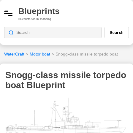
Blueprints
Blueprints for 3D modeling
Search
WaterCraft
>
Motor boat
>
Snogg-class missile torpedo boat
Snogg-class missile torpedo
boat Blueprint