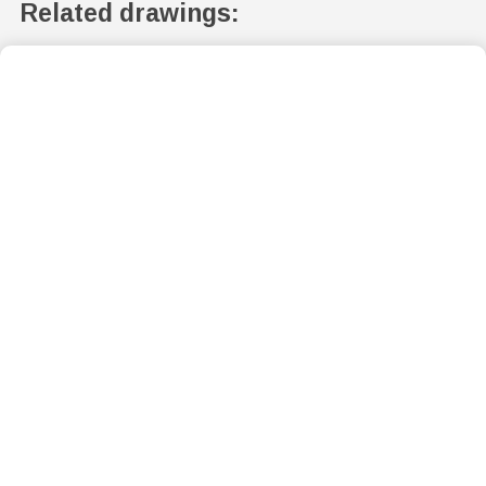
Related drawings: