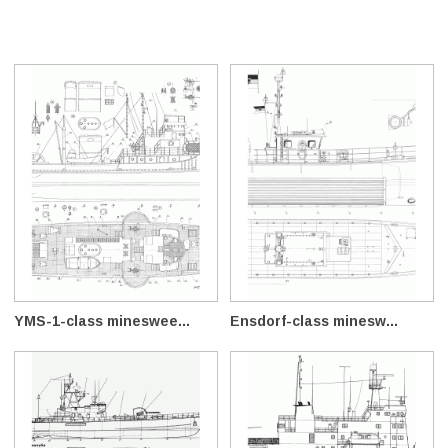
YMS-1-class mineswee...
Ensdorf-class minesw...