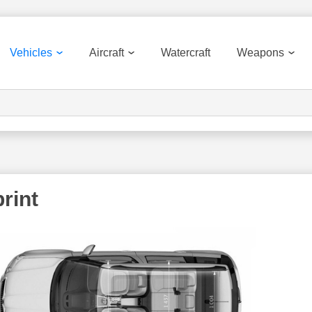
Vehicles
Aircraft
Watercraft
Weapons
rint