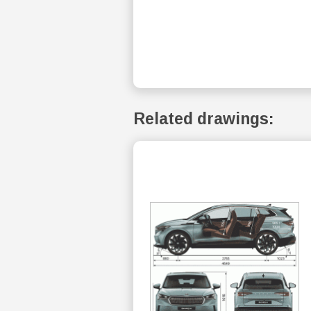
Related drawings: