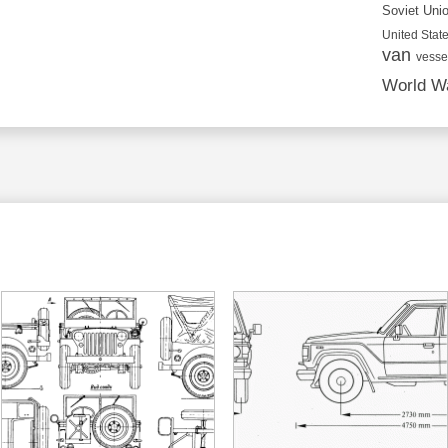
Soviet Uni
United State
van
vesse
World Wa