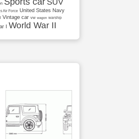
Sports car
SUV
on
United States Navy
s Air Force
Vintage car
vw
l
warship
wagon
World War II
r I