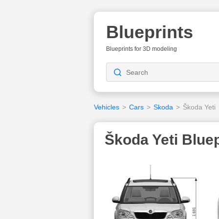
Blueprints
Blueprints for 3D modeling
Vehicles
>
Cars
>
Skoda
>
Škoda Yeti
Škoda Yeti Bluep