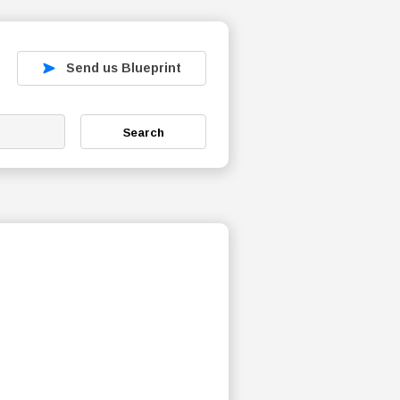
Send us Blueprint
Search