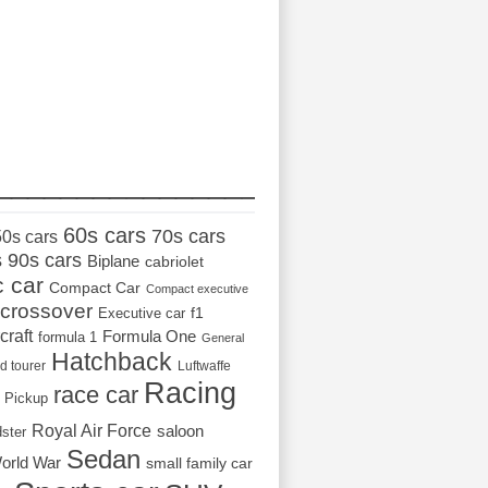
_________________
60s cars
70s cars
50s cars
s
90s cars
Biplane
cabriolet
c car
Compact Car
Compact executive
crossover
Executive car
f1
craft
Formula One
formula 1
General
Hatchback
d tourer
Luftwaffe
Racing
race car
Pickup
Royal Air Force
saloon
dster
Sedan
orld War
small family car