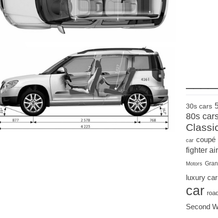
____
30s cars
80s car
Classi
coupé
car
fighter air
Gran
Motors
luxury car
car
roa
Second W