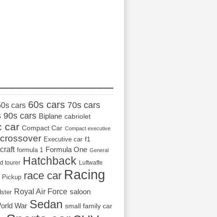
_________________
60s cars
70s cars
50s cars
s
90s cars
Biplane
cabriolet
c car
Compact Car
Compact executive
crossover
Executive car
f1
craft
Formula One
formula 1
General
Hatchback
d tourer
Luftwaffe
Racing
race car
Pickup
Royal Air Force
saloon
dster
Sedan
orld War
small family car