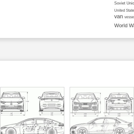
Soviet Uni
United State
van
vesse
World Wa