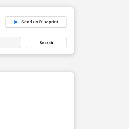
Send us Blueprint
Search