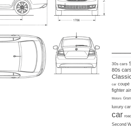
____
30s cars
80s car
Classi
coupé
car
fighter air
Gran
Motors
luxury car
car
roa
Second W