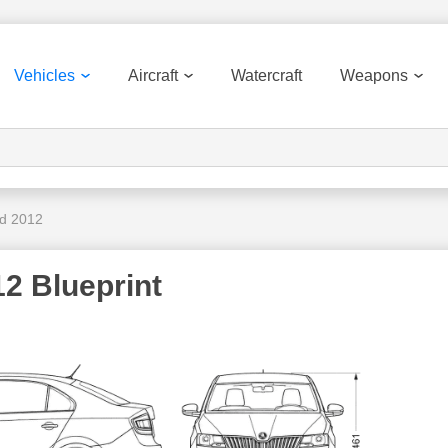
Vehicles
Aircraft
Watercraft
Weapons
d 2012
2 Blueprint