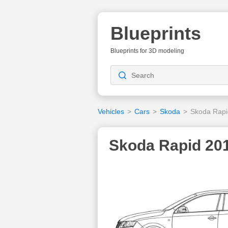
Blueprints
Blueprints for 3D modeling
Vehicles
>
Cars
>
Skoda
>
Skoda Rapi
Skoda Rapid 201