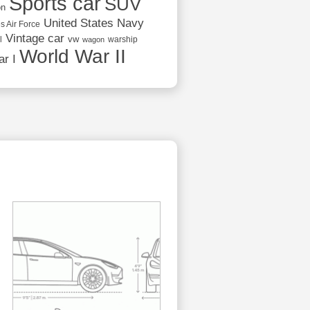
Sports car
SUV
on
United States Navy
s Air Force
Vintage car
vw
l
warship
wagon
World War II
r I