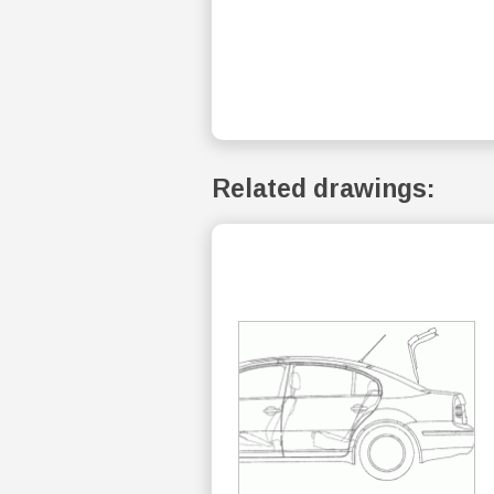
Related drawings: