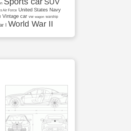
Sports car
SUV
on
United States Navy
s Air Force
Vintage car
vw
l
warship
wagon
World War II
r I