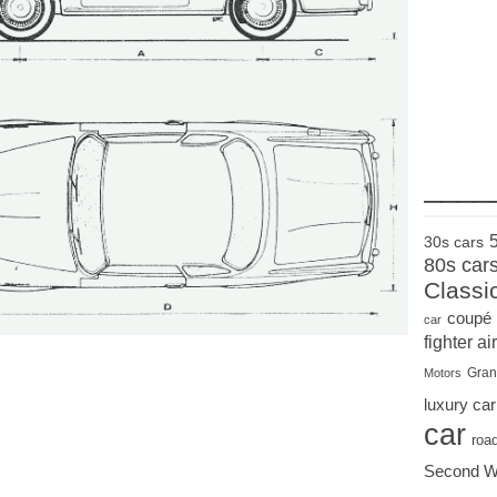
____
30s cars
80s car
Classi
coupé
car
fighter air
Gran
Motors
luxury car
car
roa
Second W