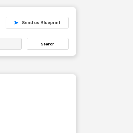
Send us Blueprint
Search