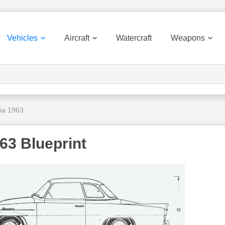
Vehicles
Aircraft
Watercraft
Weapons
ia 1963
63 Blueprint