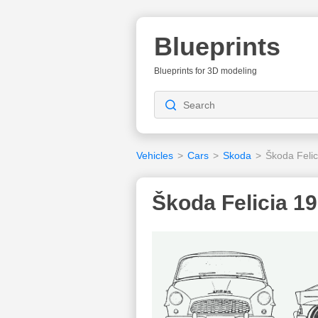
Blueprints
Blueprints for 3D modeling
Vehicles
>
Cars
>
Skoda
>
Škoda Felic
Škoda Felicia 19