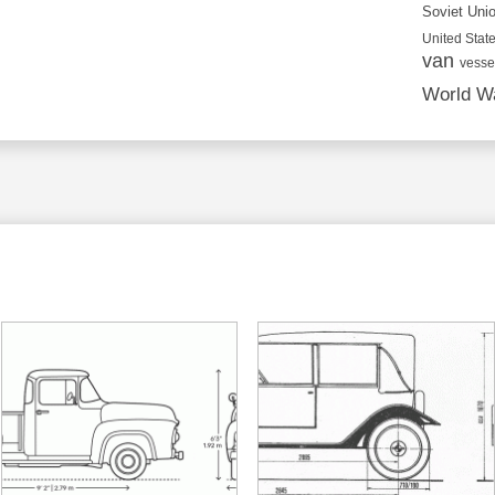
Soviet Uni
United State
van
vesse
World Wa