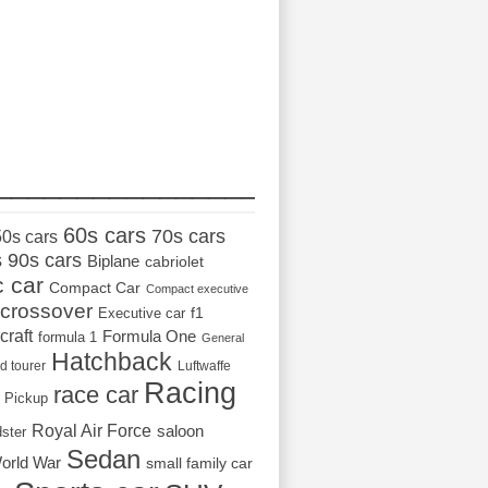
_________________
60s cars
70s cars
50s cars
s
90s cars
Biplane
cabriolet
c car
Compact Car
Compact executive
crossover
Executive car
f1
craft
Formula One
formula 1
General
Hatchback
d tourer
Luftwaffe
Racing
race car
Pickup
Royal Air Force
saloon
dster
Sedan
orld War
small family car