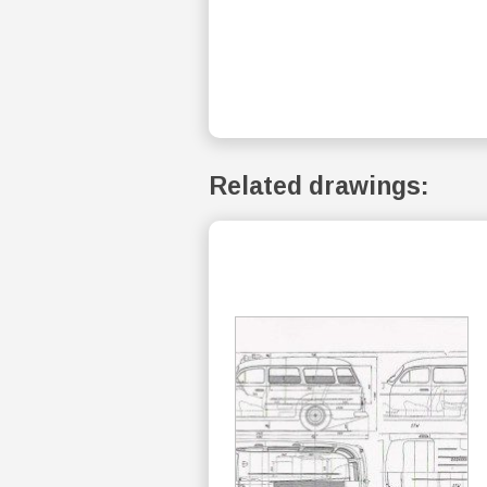
Related drawings: