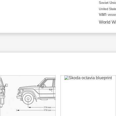
Soviet Uni
United State
van
vesse
World Wa