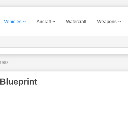
Vehicles
Aircraft
Watercraft
Weapons
 1983
Blueprint