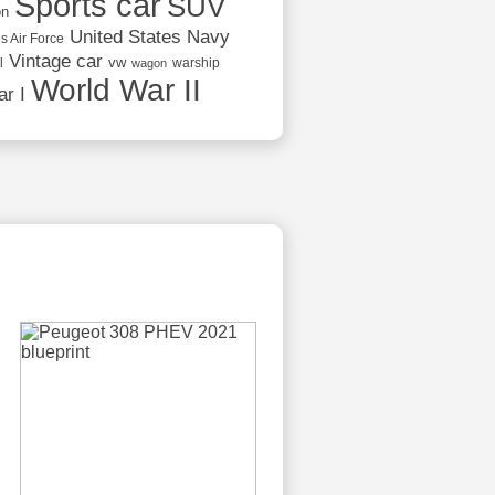
Sports car
SUV
on
United States Navy
s Air Force
Vintage car
vw
l
warship
wagon
World War II
r I