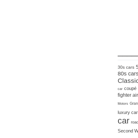
____
30s cars
80s car
Classi
coupé
car
fighter air
Gran
Motors
luxury car
car
roa
Second W