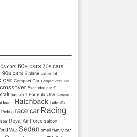
_________________
60s cars
70s cars
50s cars
s
90s cars
Biplane
cabriolet
c car
Compact Car
Compact executive
crossover
Executive car
f1
craft
Formula One
formula 1
General
Hatchback
d tourer
Luftwaffe
Racing
race car
Pickup
Royal Air Force
saloon
dster
Sedan
orld War
small family car