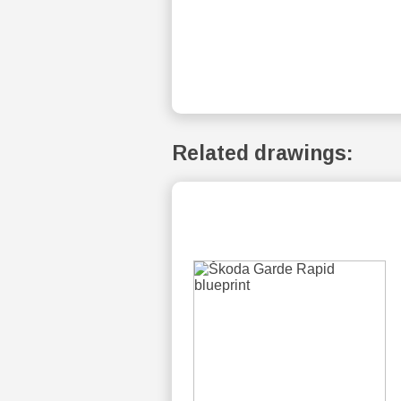
Related drawings: