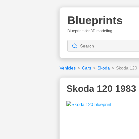
Blueprints
Blueprints for 3D modeling
Vehicles
>
Cars
>
Skoda
>
Skoda 120
Skoda 120 1983 