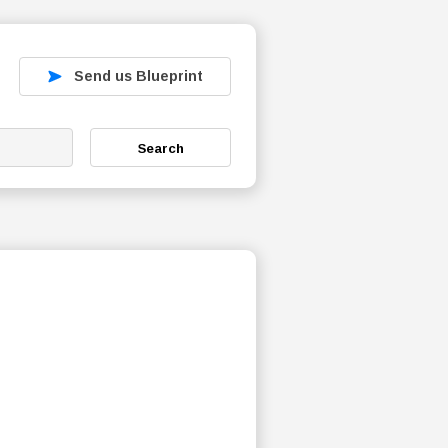
Send us Blueprint
Search