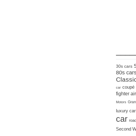
____
30s cars
80s car
Classi
coupé
car
fighter air
Gran
Motors
luxury car
car
roa
Second W