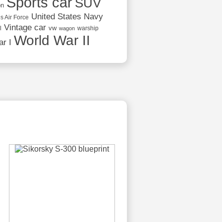
Sports car
SUV
on
United States Navy
s Air Force
Vintage car
vw
l
warship
wagon
World War II
r I