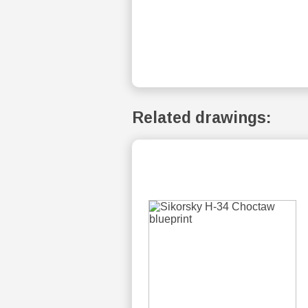
Related drawings: