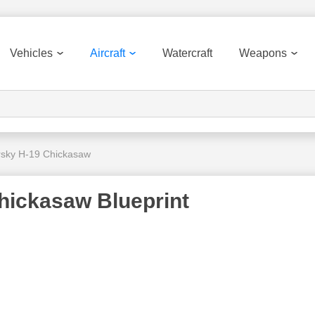
Vehicles
Aircraft
Watercraft
Weapons
rsky H-19 Chickasaw
hickasaw Blueprint