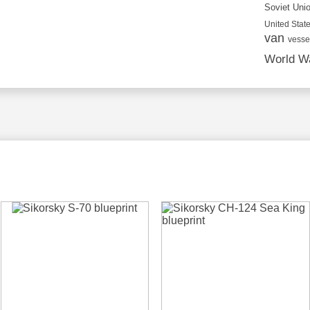
Soviet Uni
United State
van
vesse
World Wa