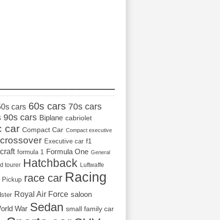
_________________
60s cars
70s cars
50s cars
s
90s cars
Biplane
cabriolet
c car
Compact Car
Compact executive
crossover
Executive car
f1
craft
Formula One
formula 1
General
Hatchback
d tourer
Luftwaffe
Racing
race car
Pickup
Royal Air Force
saloon
dster
Sedan
orld War
small family car