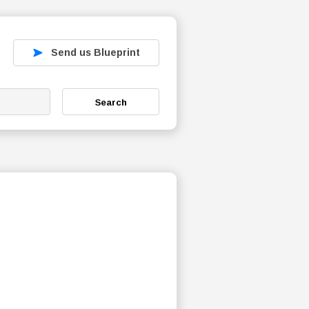
Send us Blueprint
Search