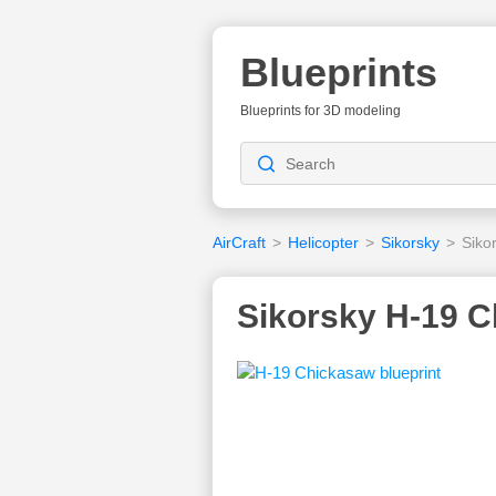
Blueprints
Blueprints for 3D modeling
AirCraft
>
Helicopter
>
Sikorsky
>
Siko
Sikorsky H-19 C