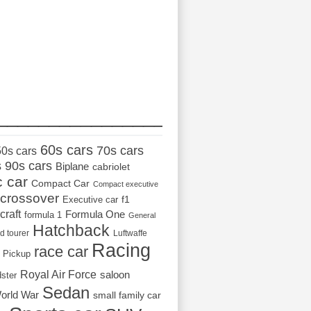
_________________
60s cars
70s cars
50s cars
s
90s cars
Biplane
cabriolet
c car
Compact Car
Compact executive
crossover
Executive car
f1
craft
Formula One
formula 1
General
Hatchback
d tourer
Luftwaffe
Racing
race car
Pickup
Royal Air Force
saloon
dster
Sedan
orld War
small family car