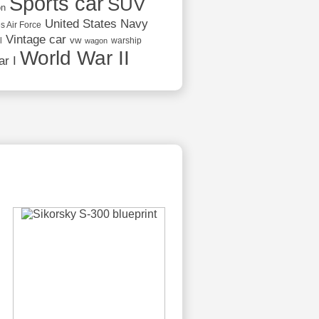
Sports car
SUV
on
United States Navy
s Air Force
Vintage car
vw
l
warship
wagon
World War II
r I