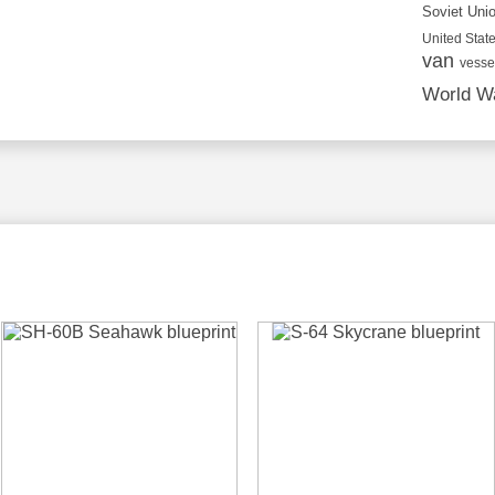
Soviet Uni
United State
van
vesse
World Wa