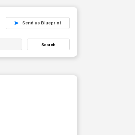
Send us Blueprint
Search