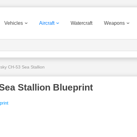
Vehicles
Aircraft
Watercraft
Weapons
rsky CH-53 Sea Stallion
ea Stallion Blueprint