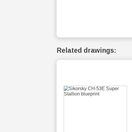
Related drawings: