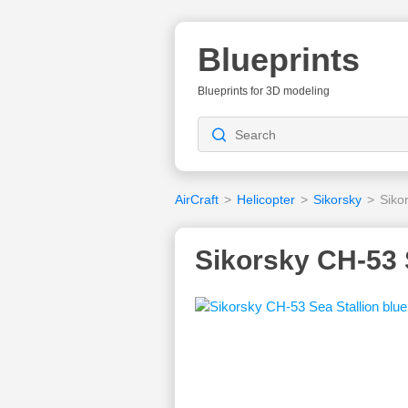
Blueprints
Blueprints for 3D modeling
AirCraft
>
Helicopter
>
Sikorsky
>
Siko
Sikorsky CH-53 S