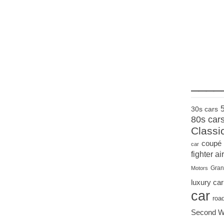
____
30s cars
80s car
Classi
coupé
car
fighter air
Gran
Motors
luxury car
car
roa
Second W