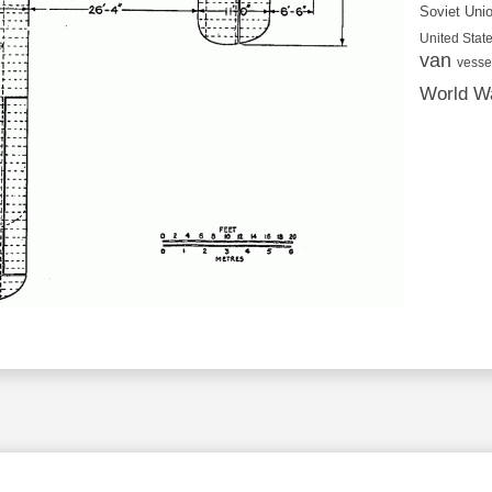
Soviet Uni
United State
van
vesse
World Wa