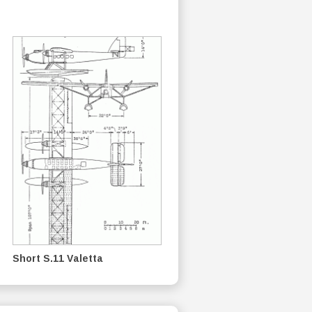
Short S.11 Valetta