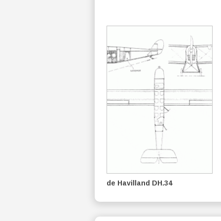
de Havilland DH.34