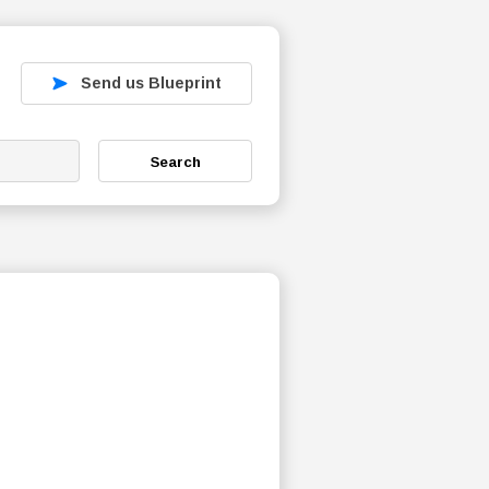
Send us Blueprint
Search