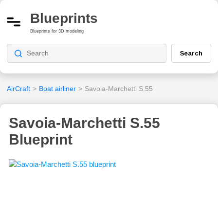
Blueprints
Blueprints for 3D modeling
Search
AirCraft
>
Boat airliner
>
Savoia-Marchetti S.55
Savoia-Marchetti S.55
Blueprint