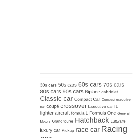
_____________________
60s cars
70s cars
50s cars
30s cars
80s cars
90s cars
Biplane
cabriolet
Classic car
Compact Car
Compact executive
crossover
coupé
Executive car
f1
car
fighter aircraft
Formula One
formula 1
General
Hatchback
Grand tourer
Luftwaffe
Motors
Racing
race car
luxury car
Pickup