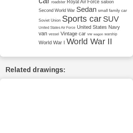
car
Royal Air Force
saloon
roadster
Sedan
Second World War
small family car
Sports car
SUV
Soviet Union
United States Navy
United States Air Force
van
Vintage car
vw
vessel
warship
wagon
World War II
World War I
Related drawings: