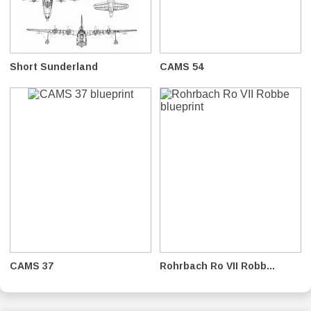
Short Sunderland
CAMS 54
CAMS 37
Rohrbach Ro VII Robb...