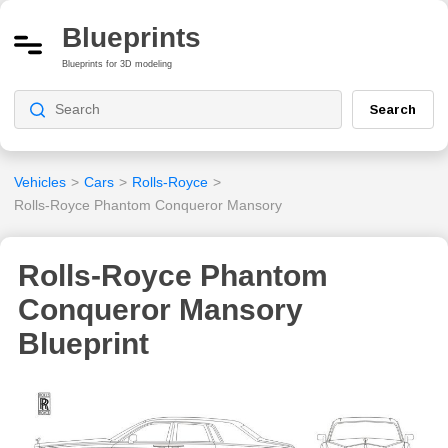
Blueprints
Blueprints for 3D modeling
Search
Vehicles
>
Cars
>
Rolls-Royce
>
Rolls-Royce Phantom Conqueror Mansory
Rolls-Royce Phantom
Conqueror Mansory
Blueprint