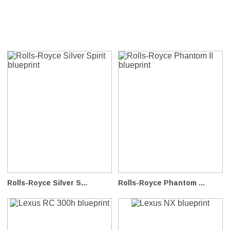
Rolls-Royce Silver S...
Rolls-Royce Phantom ...