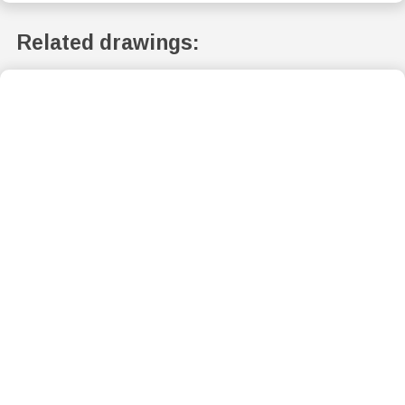
Related drawings: