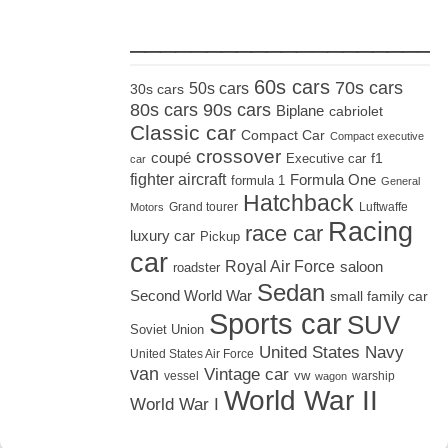
_____________________
60s cars
70s cars
50s cars
30s cars
80s cars
90s cars
Biplane
cabriolet
Classic car
Compact Car
Compact executive
crossover
coupé
Executive car
f1
car
fighter aircraft
Formula One
formula 1
General
Hatchback
Grand tourer
Luftwaffe
Motors
Racing
race car
luxury car
Pickup
car
Royal Air Force
saloon
roadster
Sedan
Second World War
small family car
Sports car
SUV
Soviet Union
United States Navy
United States Air Force
van
Vintage car
vw
vessel
warship
wagon
World War II
World War I