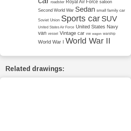
car
Royal Air Force
saloon
roadster
Sedan
Second World War
small family car
Sports car
SUV
Soviet Union
United States Navy
United States Air Force
van
Vintage car
vw
vessel
warship
wagon
World War II
World War I
Related drawings: