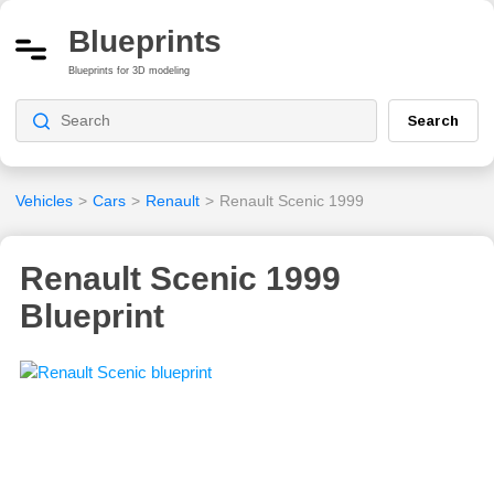
Blueprints
Blueprints for 3D modeling
Search
Vehicles
>
Cars
>
Renault
>
Renault Scenic 1999
Renault Scenic 1999
Blueprint