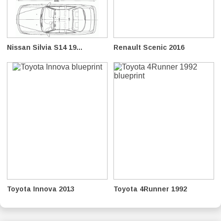
Nissan Silvia S14 19...
Renault Scenic 2016
Toyota Innova 2013
Toyota 4Runner 1992