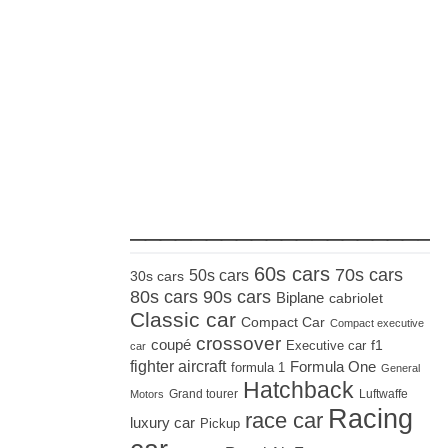
_____________________
60s cars
70s cars
50s cars
30s cars
80s cars
90s cars
Biplane
cabriolet
Classic car
Compact Car
Compact executive
crossover
coupé
Executive car
f1
car
fighter aircraft
Formula One
formula 1
General
Hatchback
Grand tourer
Luftwaffe
Motors
Racing
race car
luxury car
Pickup