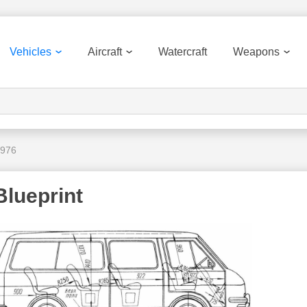
Vehicles
Aircraft
Watercraft
Weapons
1976
lueprint