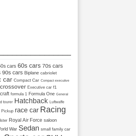
_________________
60s cars
70s cars
50s cars
s
90s cars
Biplane
cabriolet
c car
Compact Car
Compact executive
crossover
Executive car
f1
craft
Formula One
formula 1
General
Hatchback
d tourer
Luftwaffe
Racing
race car
Pickup
Royal Air Force
saloon
dster
Sedan
orld War
small family car