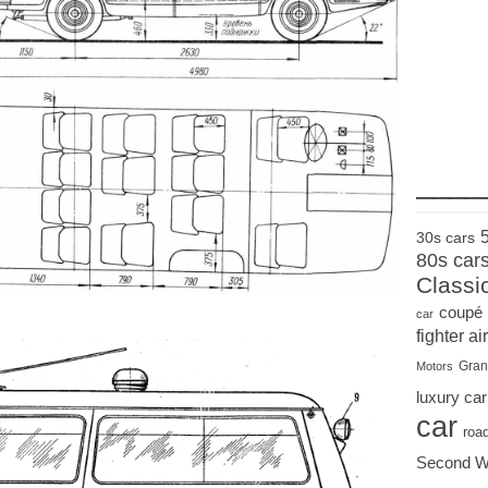
____
30s cars
80s car
Classi
coupé
car
fighter air
Gran
Motors
luxury car
car
roa
Second W