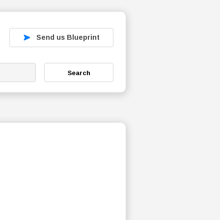
Send us Blueprint
Search