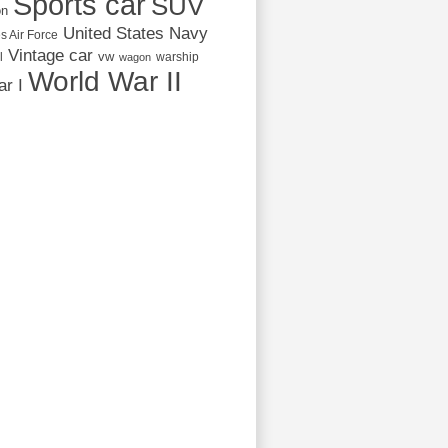
Sports car
SUV
on
United States Navy
s Air Force
Vintage car
vw
l
warship
wagon
World War II
r I