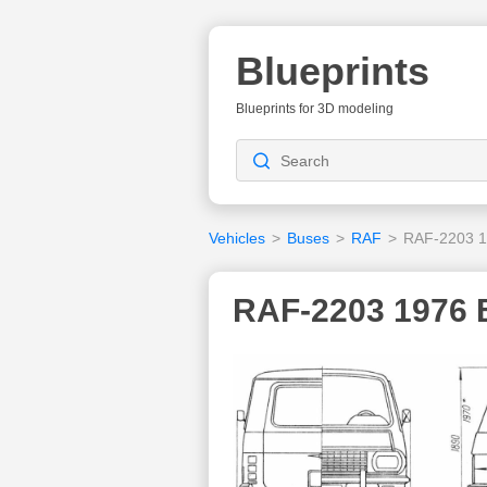
Blueprints
Blueprints for 3D modeling
Vehicles
>
Buses
>
RAF
>
RAF-2203 
RAF-2203 1976 B