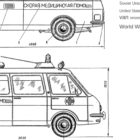
Soviet Uni
United State
van
vesse
World Wa