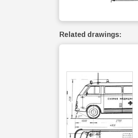
Related drawings: