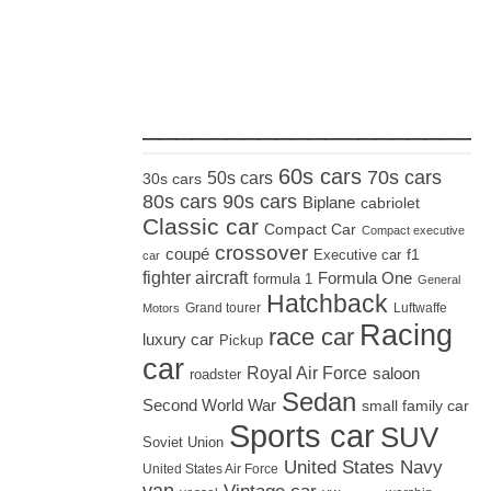
_____________________
60s cars
70s cars
50s cars
30s cars
80s cars
90s cars
Biplane
cabriolet
Classic car
Compact Car
Compact executive
crossover
coupé
Executive car
f1
car
fighter aircraft
Formula One
formula 1
General
Hatchback
Grand tourer
Luftwaffe
Motors
Racing
race car
luxury car
Pickup
car
Royal Air Force
saloon
roadster
Sedan
Second World War
small family car
Sports car
SUV
Soviet Union
United States Navy
United States Air Force