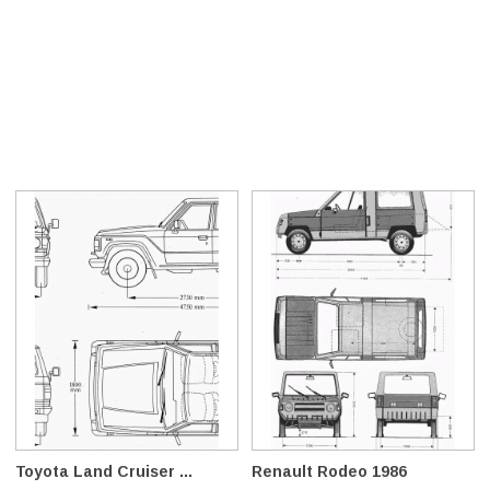
Toyota Land Cruiser ...
Renault Rodeo 1986