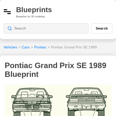
Blueprints
Blueprints for 3D modeling
Search
Vehicles
>
Cars
>
Pontiac
>
Pontiac Grand Prix SE 1989
Pontiac Grand Prix SE 1989
Blueprint