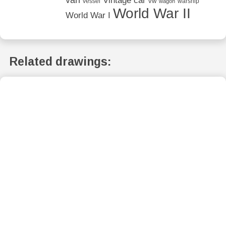
van
Vintage car
vw
vessel
warship
wagon
World War II
World War I
Related drawings: