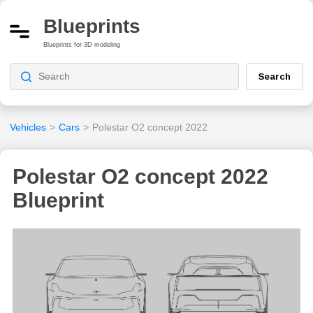
Blueprints
Blueprints for 3D modeling
Search
Vehicles
>
Cars
>
Polestar O2 concept 2022
Polestar O2 concept 2022
Blueprint