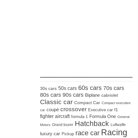
_____________________
60s cars
70s cars
50s cars
30s cars
80s cars
90s cars
Biplane
cabriolet
Classic car
Compact Car
Compact executive
crossover
coupé
Executive car
f1
car
fighter aircraft
Formula One
formula 1
General
Hatchback
Grand tourer
Luftwaffe
Motors
Racing
race car
luxury car
Pickup