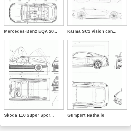
Mercedes-Benz EQA 20...
Karma SC1 Vision con...
Skoda 110 Super Spor...
Gumpert Nathalie