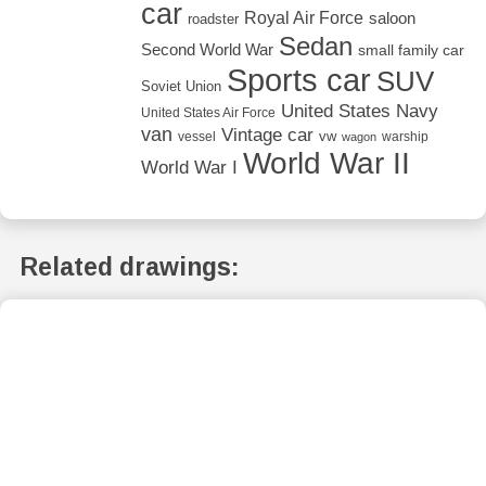
car
Royal Air Force
saloon
roadster
Sedan
Second World War
small family car
Sports car
SUV
Soviet Union
United States Navy
United States Air Force
van
Vintage car
vw
vessel
warship
wagon
World War II
World War I
Related drawings: