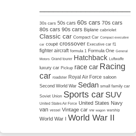
_____________________
60s cars
70s cars
50s cars
30s cars
80s cars
90s cars
Biplane
cabriolet
Classic car
Compact Car
Compact executive
crossover
coupé
Executive car
f1
car
fighter aircraft
Formula One
formula 1
General
Hatchback
Grand tourer
Luftwaffe
Motors
Racing
race car
luxury car
Pickup
car
Royal Air Force
saloon
roadster
Sedan
Second World War
small family car
Sports car
SUV
Soviet Union
United States Navy
United States Air Force
van
Vintage car
vw
vessel
warship
wagon
World War II
World War I