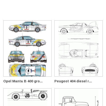
Opel Manta B 400 gro...
Peugeot 404 diesel r...