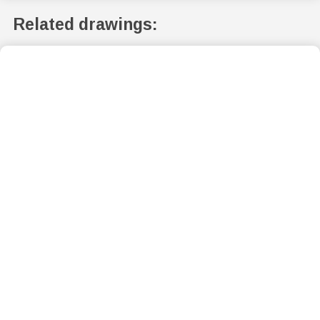
Related drawings: