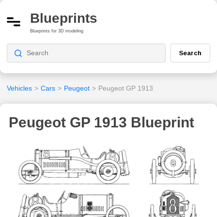
Blueprints
Blueprints for 3D modeling
Search
Vehicles
>
Cars
>
Peugeot
>
Peugeot GP 1913
Peugeot GP 1913 Blueprint