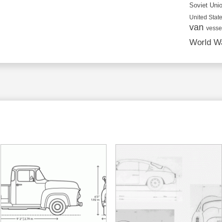
Soviet Uni
United State
van
vesse
World Wa