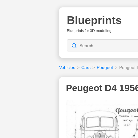
Blueprints
Blueprints for 3D modeling
Vehicles
>
Cars
>
Peugeot
>
Peugeot 
Peugeot D4 1956