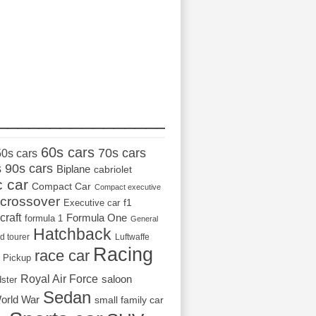
_________________
60s cars
70s cars
50s cars
s
90s cars
Biplane
cabriolet
c car
Compact Car
Compact executive
crossover
Executive car
f1
craft
Formula One
formula 1
General
Hatchback
d tourer
Luftwaffe
Racing
race car
Pickup
Royal Air Force
saloon
dster
Sedan
orld War
small family car