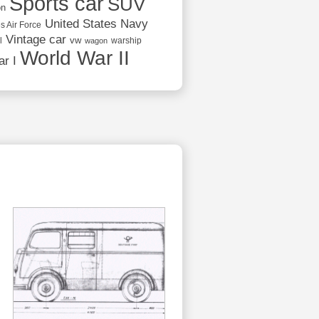
Sports car
SUV
on
United States Navy
s Air Force
Vintage car
vw
l
warship
wagon
World War II
r I