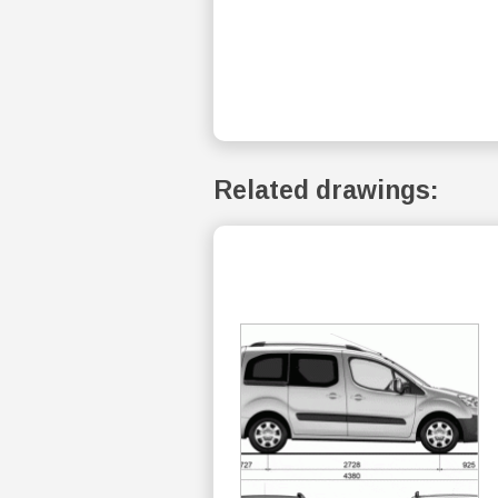
Related drawings: