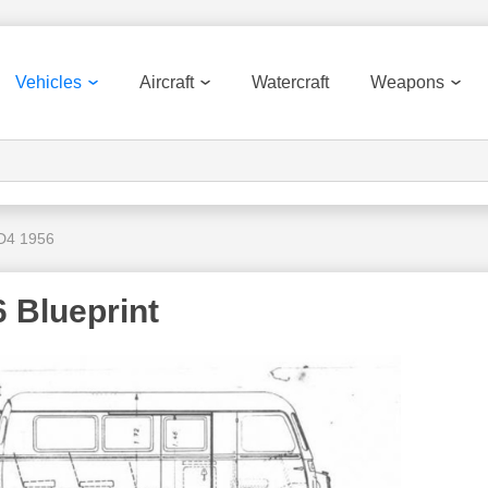
Vehicles
Aircraft
Watercraft
Weapons
D4 1956
 Blueprint