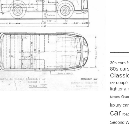
____
30s cars
80s car
Classi
coupé
car
fighter air
Gran
Motors
luxury car
car
roa
Second W