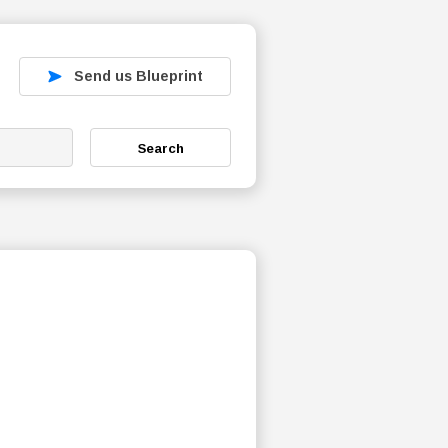
Send us Blueprint
Search